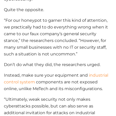
Quite the opposite.
“For our honeypot to garner this kind of attention,
we practically had to do everything wrong when it
came to our faux company’s general security
stance,” the researchers concluded. “However, for
many small businesses with no IT or security staff,
such a situation is not uncommon.”
Don’t do what they did, the researchers urged.
Instead, make sure your equipment and
industrial
control system
components are not exposed
online, unlike MeTech and its misconfigurations.
“Ultimately, weak security not only makes
cyberattacks possible, but can also serve as
additional invitation for attacks on industrial