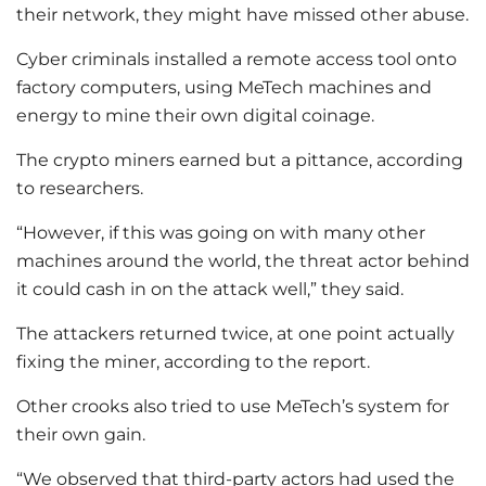
their network, they might have missed other abuse.
Cyber criminals installed a remote access tool onto
factory computers, using MeTech machines and
energy to mine their own digital coinage.
The crypto miners earned but a pittance, according
to researchers.
“However, if this was going on with many other
machines around the world, the threat actor behind
it could cash in on the attack well,” they said.
The attackers returned twice, at one point actually
fixing the miner, according to the report.
Other crooks also tried to use MeTech’s system for
their own gain.
“We observed that third-party actors had used the