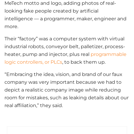
MeTech motto and logo, adding photos of real-
looking fake people created by artificial
intelligence — a programmer, maker, engineer and
more.
Their “factory” was a computer system with virtual
industrial robots, conveyor belt, palletizer, process-
heater, pump and injector, plus real
programmable
logic controllers, or PLCs
, to back them up.
“Embracing the idea, vision, and brand of our faux
company was very important because we had to
depict a realistic company image while reducing
room for mistakes, such as leaking details about our
real affiliation,” they said.