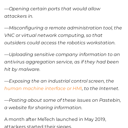
—Opening certain ports that would allow
attackers in.
—Misconfiguring a remote administration tool, the
VNC or virtual network computing, so that
outsiders could access the robotics workstation.
—Uploading sensitive company information to an
antivirus aggregation service, as if they had been
hit by malware.
—Exposing the an industrial control screen, the
human machine interface or HMI
, to the Internet.
—Posting about some of these issues on Pastebin,
a website for sharing information.
A month after MeTech launched in May 2019,
attackers started their sieges.