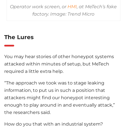
Operator work screen, or
HMI
, at MeTech’s fake
factory. Image: Trend Micro
The Lures
You may hear stories of other honeypot systems
attacked within minutes of setup, but MeTech
required a little extra help.
“The approach we took was to stage leaking
information, to put us in such a position that
attackers might find our honeypot interesting
enough to play around in and eventually attack,”
the researchers said.
How do you that with an industrial system?