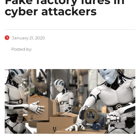
cyber attackers
January 21, 2020
Posted by: