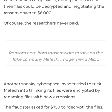
their files could be decrypted and negotiating the
ransom down to $6,000.
Of course, the researchers never paid.
Ransom note from ransomware attack on the
fake company MeTech. Image: Trend Micro
Another sneaky cyberspace invader tried to trick
MeTech into thinking its files were encrypted by
renaming files with new extensions.
The fraudster asked for $750 to “decrypt” the files.