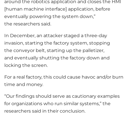
around the robotics application and closes the HMI
[human machine interface] application, before
eventually powering the system down,”
the researchers said.
In December, an attacker staged a three-day
invasion, starting the factory system, stopping
the conveyor belt, starting up the palletizer,
and eventually shutting the factory down and
locking the screen.
For a real factory, this could cause havoc and/or burn
time and money.
“Our findings should serve as cautionary examples
for organizations who run similar systems,” the
researchers said in their conclusion.