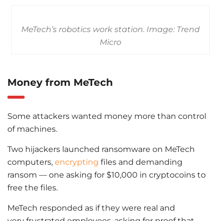
MeTech’s robotics work station. Image: Trend
Micro
Money from MeTech
Some attackers wanted money more than control
of machines.
Two hijackers launched ransomware on MeTech
computers,
encrypting
files and demanding
ransom — one asking for $10,000 in cryptocoins to
free the files.
MeTech responded as if they were real and
very frustrated employees, asking for proof that