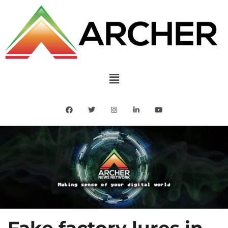
Fake factory lures in