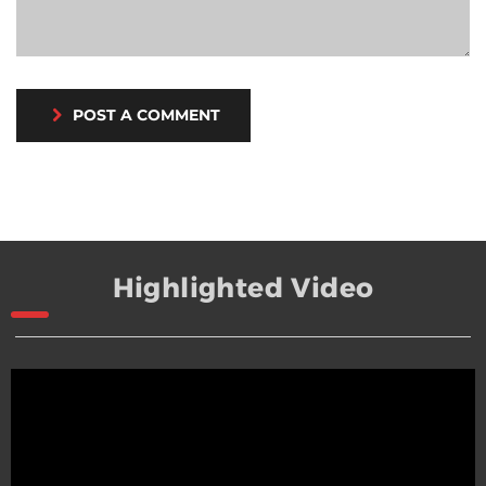
POST A COMMENT
Highlighted Video