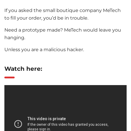
If you asked the small boutique company MeTech
to fill your order, you’d be in trouble.
Need a prototype made? MeTech would leave you
hanging.
Unless you are a malicious hacker.
Watch here: