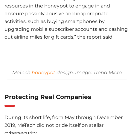
resources in the honeypot to engage in and
obscure possibly abusive and inappropriate
activities, such as buying smartphones by
upgrading mobile subscriber accounts and cashing
out airline miles for gift cards,” the report said.
MeTech
honeypot
design. Image: Trend Micro
Protecting Real Companies
During its short life, from May through December
2019, MeTech did not pride itself on stellar
cybersecurity.