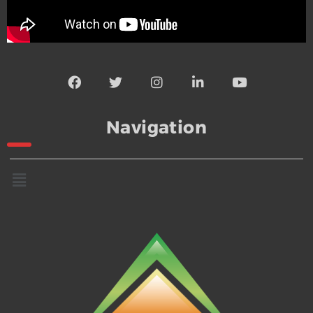
Navigation