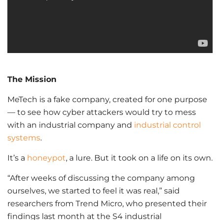
The Mission
MeTech is a fake company, created for one purpose
— to see how cyber attackers would try to mess
with an industrial company and
industrial control
systems
.
It’s a
honeypot
, a lure. But it took on a life on its own.
“After weeks of discussing the company among
ourselves, we started to feel it was real,” said
researchers from Trend Micro, who presented their
findings last month at the S4 industrial