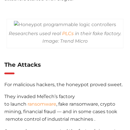
Researchers used real
PLCs
in their fake factory.
Image: Trend Micro
The Attacks
For malicious hackers, the honeypot proved sweet.
They invaded MeTech’s factory
to launch
ransomware
, fake ransomware, crypto
mining, financial fraud — and in some cases took
remote control of industrial machines .