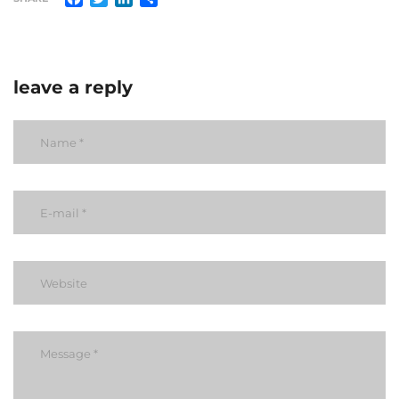
leave a reply