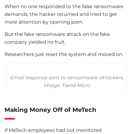
When no one responded to the false ransomware
demands, the hacker returned and tried to get
more attention by opening porn.
But the fake ransomware attack on the fake
company yielded no fruit.
Researchers just reset the system and moved on.
Email response sent to ransomware attackers.
Image: Trend Micro
Making Money Off of MeTech
If MeTech employees had not monitored