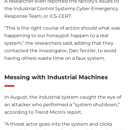
A researcher even reported the factory’s issues to
the Industrial Control Systems Cyber Emergency
Response Team, or ICS-CERT.
“This is the right course of action should what was
happening to our honeypot happen to a real
system,” the researchers said, adding that they
contacted the investigator, Dan Tentler, to avoid
having others waste time on a faux system.
Messing with Industrial Machines
In August, the industrial system caught the eye of
an attacker who performed a “system shutdown,”
according to Trend Micro’s report.
“A threat actor goes into the system and clicks