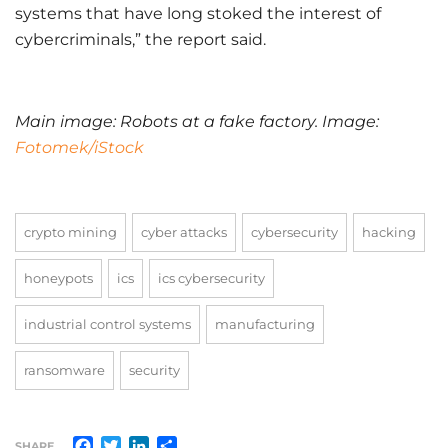
systems that have long stoked the interest of
cybercriminals,” the report said.
Main image: Robots at a fake factory. Image:
Fotomek/iStock
crypto mining
cyber attacks
cybersecurity
hacking
honeypots
ics
ics cybersecurity
industrial control systems
manufacturing
ransomware
security
Facebook
Twitter
LinkedIn
Share
SHARE