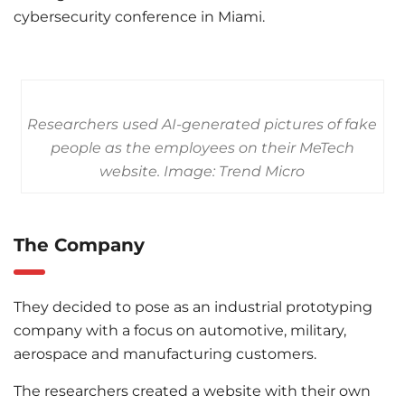
cybersecurity conference in Miami.
Researchers used AI-generated pictures of fake
people as the employees on their MeTech
website. Image: Trend Micro
The Company
They decided to pose as an industrial prototyping
company with a focus on automotive, military,
aerospace and manufacturing customers.
The researchers created a website with their own