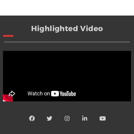
Highlighted Video