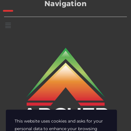
Navigation
This website uses cookies and asks for your
personal data to enhance your browsing