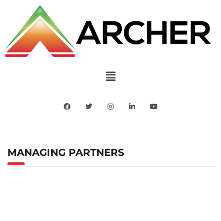
MANAGING PARTNERS