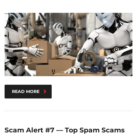
READ MORE
Scam Alert #7 — Top Spam Scams