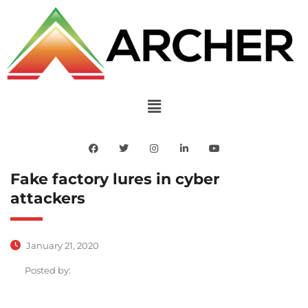
Fake factory lures in cyber
attackers
January 21, 2020
Posted by: