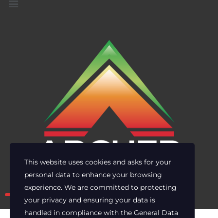
This website uses cookies and asks for your
personal data to enhance your browsing
Own the risk. Lead with clarity.
experience. We are committed to protecting
your privacy and ensuring your data is
handled in compliance with the
General Data