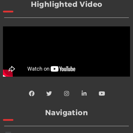
Highlighted Video
Navigation