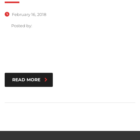
February 16, 2018
Posted by:
READ MORE