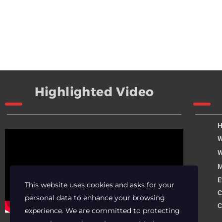
Highlighted Video
W
W
M
E
This website uses cookies and asks for your
C
personal data to enhance your browsing
C
experience. We are committed to protecting