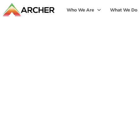
Who We Are
What We Do