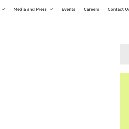
Media and Press
Events
Careers
Contact U