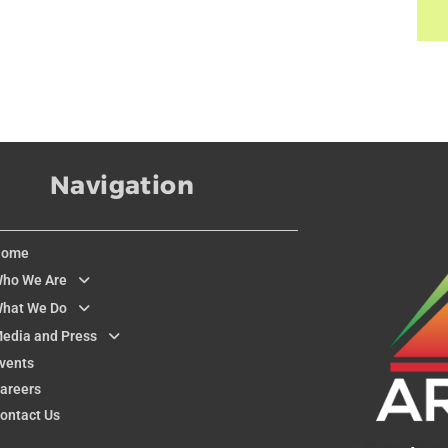
Navigation
Home
ho We Are
hat We Do
edia and Press
vents
areers
ontact Us