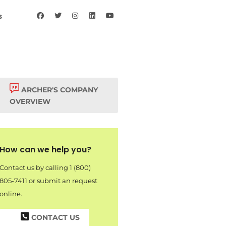
s
ARCHER'S COMPANY
OVERVIEW
How can we help you?
Contact us by calling 1 (800)
805-7411 or submit an request
online.
CONTACT US