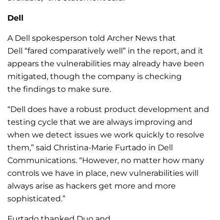
Dell
A Dell spokesperson told Archer News that
Dell “fared comparatively well” in the report, and it
appears the vulnerabilities may already have been
mitigated, though the company is checking
the findings to make sure.
“Dell does have a robust product development and
testing cycle that we are always improving and
when we detect issues we work quickly to resolve
them,” said Christina-Marie Furtado in Dell
Communications. “However, no matter how many
controls we have in place, new vulnerabilities will
always arise as hackers get more and more
sophisticated.”
Furtado thanked Duo and