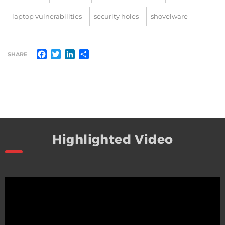
laptop vulnerabilities
security holes
shovelware
Facebook
Twitter
LinkedIn
Share
SHARE
Highlighted Video