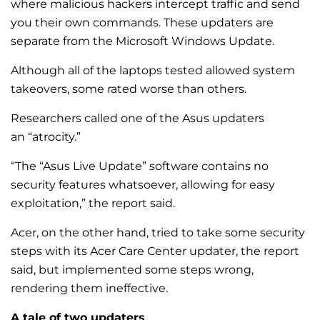
where malicious hackers intercept traffic and send
you their own commands. These updaters are
separate from the Microsoft Windows Update.
Although all of the laptops tested allowed system
takeovers, some rated worse than others.
Researchers called one of the Asus updaters
an “atrocity.”
“The “Asus Live Update” software contains no
security features whatsoever, allowing for easy
exploitation,” the report said.
Acer, on the other hand, tried to take some security
steps with its Acer Care Center updater, the report
said, but implemented some steps wrong,
rendering them ineffective.
A tale of two updaters