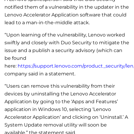
notified them of a vulnerability in the updater in the
Lenovo Accelerator Application software that could
lead to a man-in-the-middle attack.
“Upon learning of the vulnerability, Lenovo worked
swiftly and closely with Duo Security to mitigate the
issue and a publish a security advisory (which can
be found
here:
https://support.lenovo.com/product_security/len
company said in a statement.
“Users can remove this vulnerability from their
devices by uninstalling the Lenovo Accelerator
Application by going to the ‘Apps and Features’
application in Windows 10, selecting ‘Lenovo
Accelerator Application’ and clicking on ‘Uninstall.’ A
System Update removal utility will soon be
available,” the statement said.