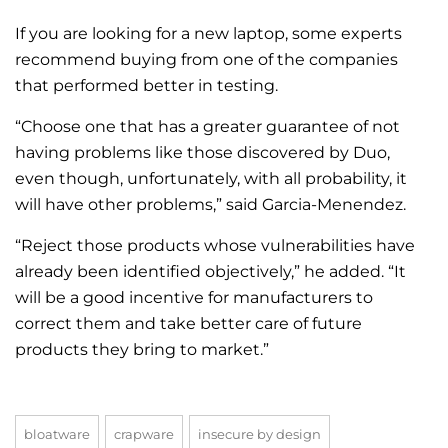
If you are looking for a new laptop, some experts
recommend buying from one of the companies
that performed better in testing.
“Choose one that has a greater guarantee of not
having problems like those discovered by Duo,
even though, unfortunately, with all probability, it
will have other problems,” said Garcia-Menendez.
“Reject those products whose vulnerabilities have
already been identified objectively,” he added. “It
will be a good incentive for manufacturers to
correct them and take better care of future
products they bring to market.”
bloatware
crapware
insecure by design