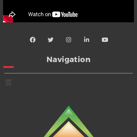
Navigation