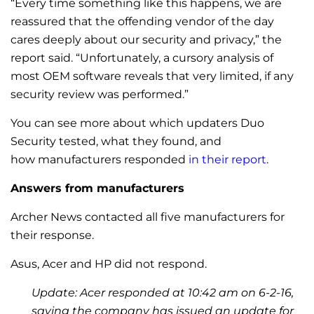
“Every time something like this happens, we are
reassured that the offending vendor of the day
cares deeply about our security and privacy,” the
report said. “Unfortunately, a cursory analysis of
most OEM software reveals that very limited, if any
security review was performed.”
You can see more about which updaters Duo
Security tested, what they found, and
how manufacturers responded
in their report
.
Answers from manufacturers
Archer News contacted all five manufacturers for
their response.
Asus, Acer and HP did not respond.
Update: Acer responded at 10:42 am on 6-2-16,
saying the company has issued an update for