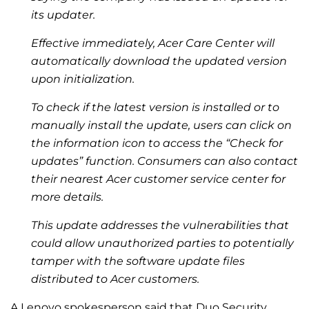
its updater.
Effective immediately, Acer Care Center will
automatically download the updated version
upon initialization.
To check if the latest version is installed or to
manually install the update, users can click on
the information icon to access the “Check for
updates” function. Consumers can also contact
their nearest Acer customer service center for
more details.
This update addresses the vulnerabilities that
could allow unauthorized parties to potentially
tamper with the software update files
distributed to Acer customers.
A Lenovo spokesperson said that Duo Security