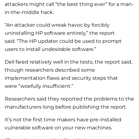
attackers might call “the best thing ever” for a man-
in-the-middle hack.
“An attacker could wreak havoc by forcibly
uninstalling HP software entirely,” the report
said. “The HP updater could be used to prompt
users to install undesirable software.”
Dell fared relatively well in the tests, the report said,
though researchers described some
implementation flaws and security steps that
were “woefully insufficient.”
Researchers said they reported the problems to the
manufacturers long before publishing the report.
It’s not the first time makers have pre-installed
vulnerable software on your new machines.