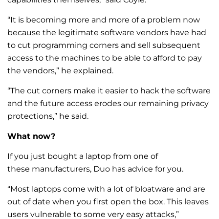
“It is becoming more and more of a problem now
because the legitimate software vendors have had
to cut programming corners and sell subsequent
access to the machines to be able to afford to pay
the vendors,” he explained.
“The cut corners make it easier to hack the software
and the future access erodes our remaining privacy
protections,” he said.
What now?
If you just bought a laptop from one of
these manufacturers, Duo has advice for you.
“Most laptops come with a lot of bloatware and are
out of date when you first open the box. This leaves
users vulnerable to some very easy attacks,”