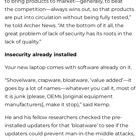
to bring products to market—generally, to beat
the competition—always wins out, so that products
are put into circulation without being fully tested,”
he told Archer News. “At the bottom of it all, the
great problem of lack of security has its roots in the
lack of quality.”
Insecurity already installed
Your new laptop comes with software already on it.
“Shovelware, crapware, bloatware, ‘value added’—it
goes by a lot of names—whatever you call it, most of
it is junk (please, OEMs [original equipment
manufacturers], make it stop),” said Kemp.
He and his fellow researchers checked the pre-
installed updaters for that ‘bloatware’ to see if the
updaters could prevent man-in-the-middle attacks,