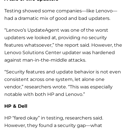
Testing showed some companies—like Lenovo—
had a dramatic mix of good and bad updaters.
“Lenovo’s UpdateAgent was one of the worst
updaters we looked at, providing no security
features whatsoever,” the report said. However, the
Lenovo Solutions Center updater was hardened
against man-in-the-middle attacks.
“Security features and update behavior is not even
consistent across one system, let alone one
vendor,” researchers wrote. “This was especially
notable with both HP and Lenovo.”
HP & Dell
HP “fared okay” in testing, researchers said.
However, they found a security gap—what