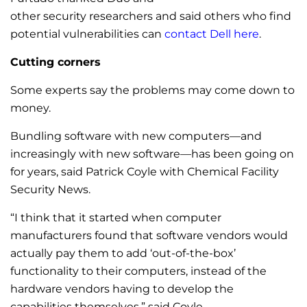
other security researchers and said others who find
potential vulnerabilities can
contact Dell here
.
Cutting corners
Some experts say the problems may come down to
money.
Bundling software with new computers—and
increasingly with new software—has been going on
for years, said Patrick Coyle with Chemical Facility
Security News.
“I think that it started when computer
manufacturers found that software vendors would
actually pay them to add ‘out-of-the-box’
functionality to their computers, instead of the
hardware vendors having to develop the
capabilities themselves,” said Coyle.