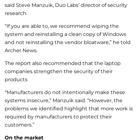
said Steve Manzuik, Duo Labs’ director of security
research.
“If you are able to, we recommend wiping the
system and reinstalling a clean copy of Windows
and not reinstalling the vendor bloatware,” he told
Archer News.
The report also recommended that the laptop
companies strengthen the security of their
products
“Manufacturers do not intentionally make these
systems insecure,” Manzuik said. “However, the
problems we identified highlight that more work is
required by manufacturers to protect their
customers.”
On the market