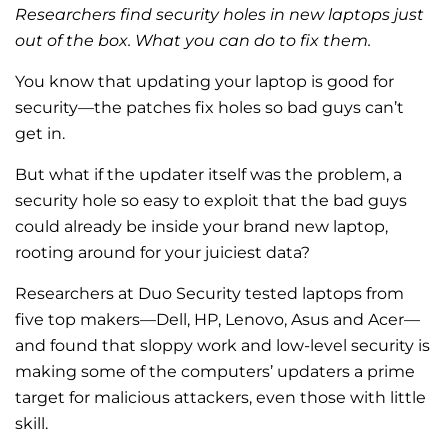
Researchers find security holes in new laptops just
out of the box. What you can do to fix them.
You know that updating your laptop is good for
security—the patches fix holes so bad guys can’t
get in.
But what if the updater itself was the problem, a
security hole so easy to exploit that the bad guys
could already be inside your brand new laptop,
rooting around for your juiciest data?
Researchers at Duo Security tested laptops from
five top makers—Dell, HP, Lenovo, Asus and Acer—
and found that sloppy work and low-level security is
making some of the computers’ updaters a prime
target for malicious attackers, even those with little
skill.