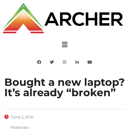
Bought a new laptop?
It’s already “broken”
June 2, 2016
Posted by: