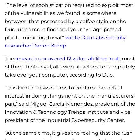
“The level of sophistication required to exploit most
of the vulnerabilities we found is somewhere
between that possessed by a coffee stain on the
Duo lunch room floor and your average potted
plant—meaning, trivial,”
wrote Duo Labs security
researcher Darren Kemp
.
The
research uncovered 12 vulnerabilities in all
, most
of them high-level, allowing attackers to completely
take over your computer, according to Duo.
”This kind of news seems to confirm the lack of
interest in doing things right on the manufacturers’
part,” said Miguel Garcia-Menendez, president of the
Innovation & Technology Trends Institute and vice
president of the Industrial Cybersecurity Center.
“At the same time, it gives the feeling that the rush