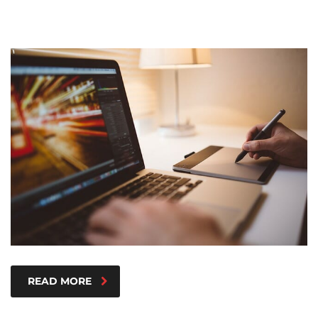
READ MORE