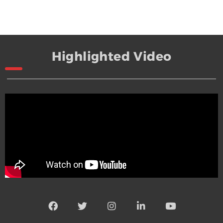
Highlighted Video