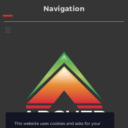
Navigation
This website uses cookies and asks for your