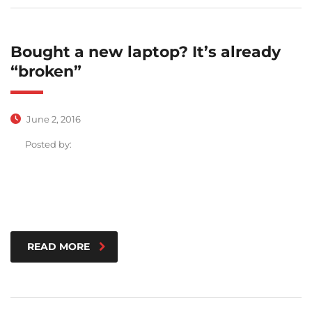
Bought a new laptop? It’s already
“broken”
June 2, 2016
Posted by:
READ MORE