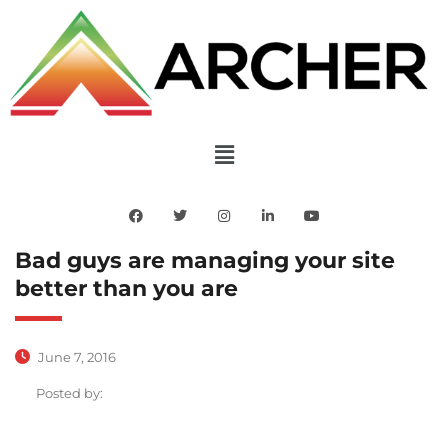
Bad guys are managing your site
better than you are
June 7, 2016
Posted by: