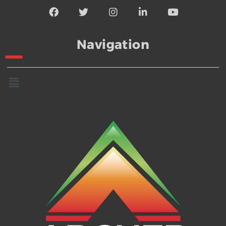
Navigation