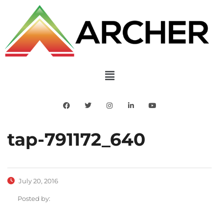
tap-791172_640
July 20, 2016
Posted by: