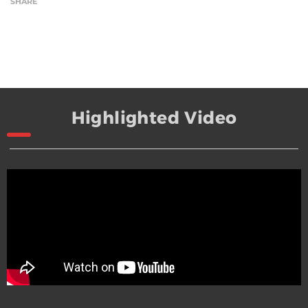
SHARE
Highlighted Video