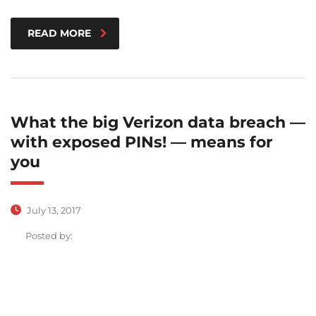
READ MORE
What the big Verizon data breach —
with exposed PINs! — means for
you
July 13, 2017
Posted by: