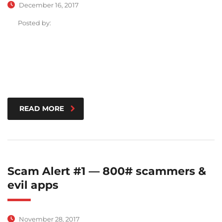
December 16, 2017
Posted by:
READ MORE
Scam Alert #1 — 800# scammers &
evil apps
November 28, 2017