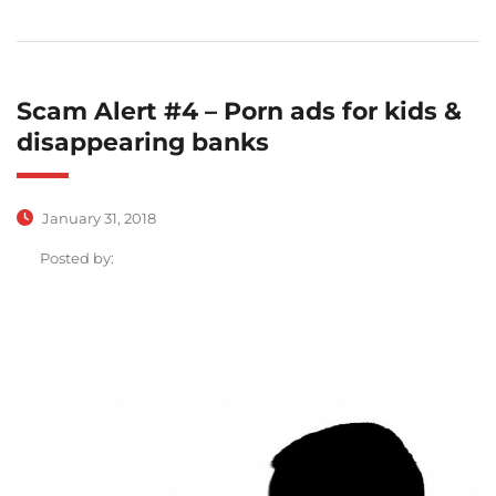
Scam Alert #4 – Porn ads for kids &
disappearing banks
January 31, 2018
Posted by: