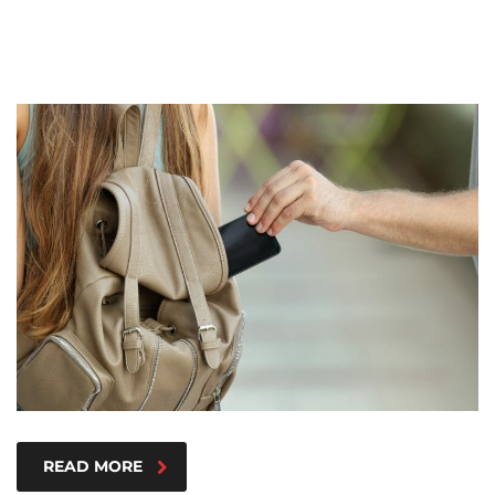
READ MORE