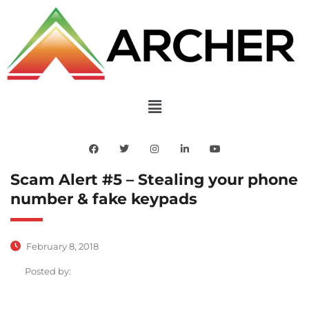
Scam Alert #5 – Stealing your phone
number & fake keypads
February 8, 2018
Posted by: