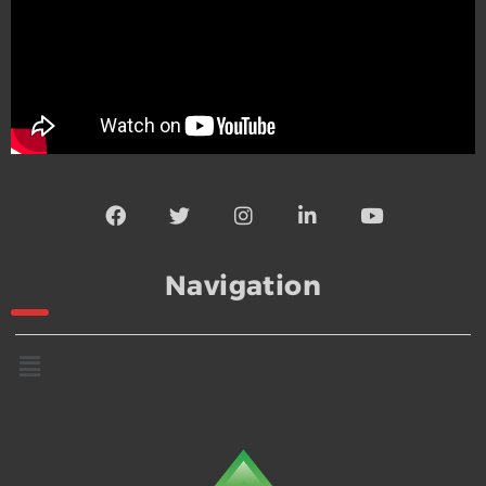
Navigation