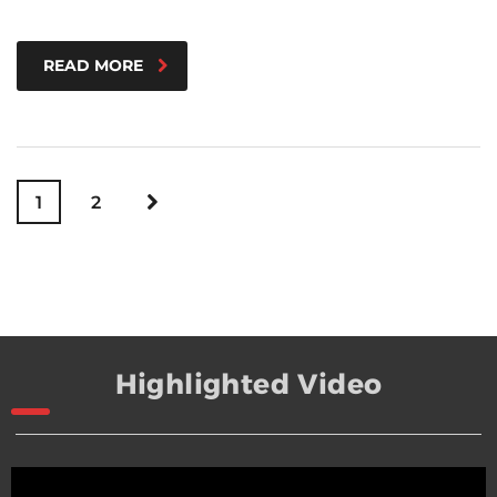
READ MORE
1
2
Highlighted Video