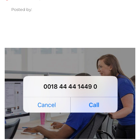
Posted by: