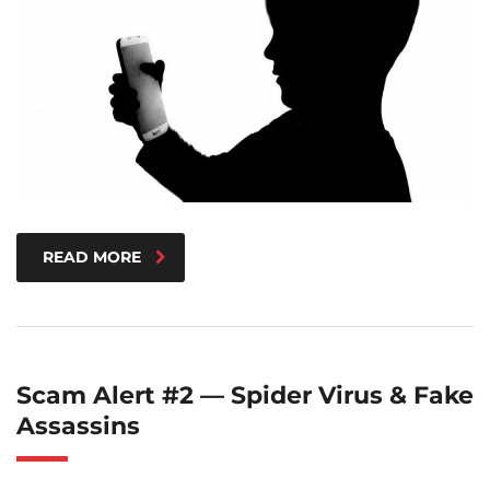
READ MORE
Scam Alert #2 — Spider Virus & Fake
Assassins