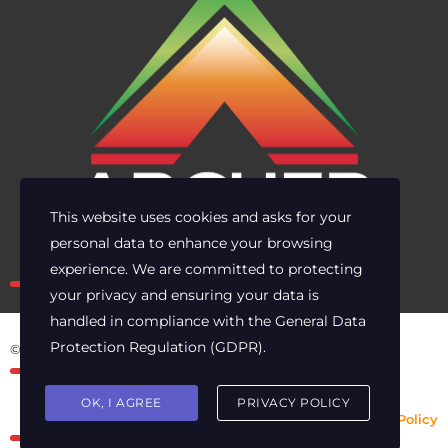
This website uses cookies and asks for your
personal data to enhance your browsing
Own the risk. Lead with clarity.
experience. We are committed to protecting
your privacy and ensuring your data is
handled in compliance with the
General Data
Protection Regulation (GDPR)
.
© 2025 Archer Energy Solutions LLC
OK, I AGREE
PRIVACY POLICY
Privacy Policy