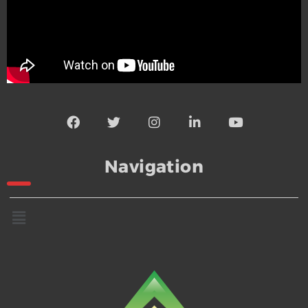
Navigation