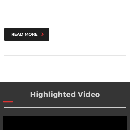
READ MORE
Highlighted Video