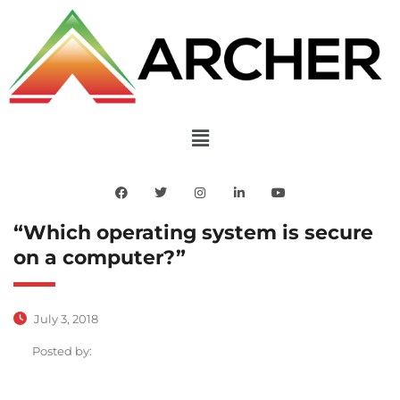
“Which operating system is secure
on a computer?”
July 3, 2018
Posted by: