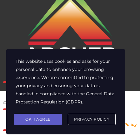
This website uses cookies and asks for your
personal data to enhance your browsing
Own the risk. Lead with clarity.
experience. We are committed to protecting
your privacy and ensuring your data is
handled in compliance with the
General Data
Protection Regulation (GDPR)
.
© 2025 Archer Energy Solutions LLC
OK, I AGREE
PRIVACY POLICY
Privacy Policy