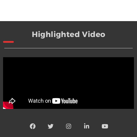
Highlighted Video