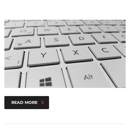
READ MORE