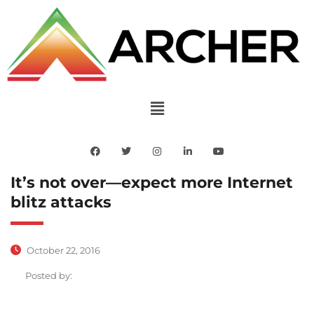
It’s not over—expect more Internet
blitz attacks
October 22, 2016
Posted by: