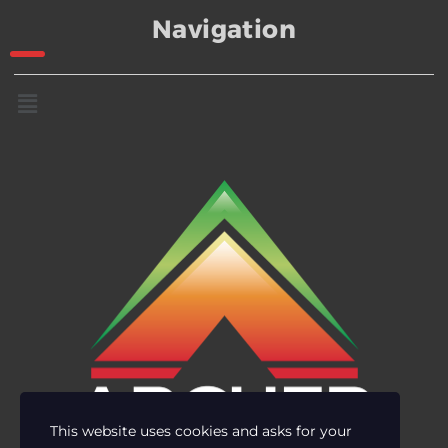
Navigation
This website uses cookies and asks for your