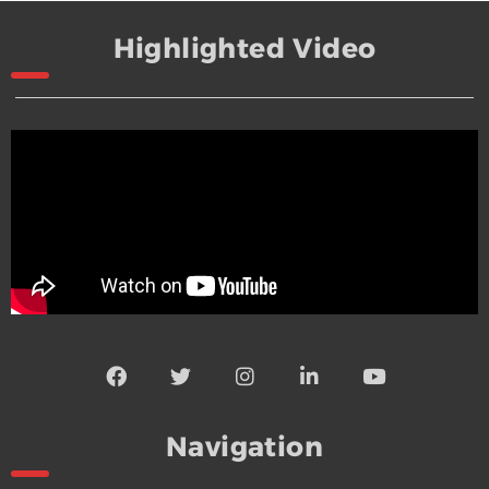
Highlighted Video
Navigation