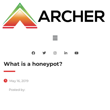
What is a honeypot?
May 16, 2019
Posted by: