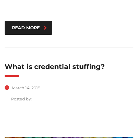
READ MORE
What is credential stuffing?
March 14, 2019
Posted by: