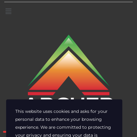
This website uses cookies and asks for your
personal data to enhance your browsing
Own the risk. Lead with clarity.
experience. We are committed to protecting
your privacy and ensuring your data is