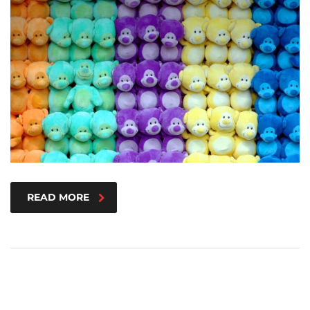
READ MORE