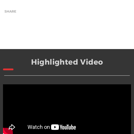
SHARE
Highlighted Video