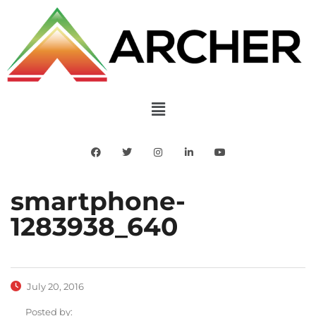
smartphone-
1283938_640
July 20, 2016
Posted by: