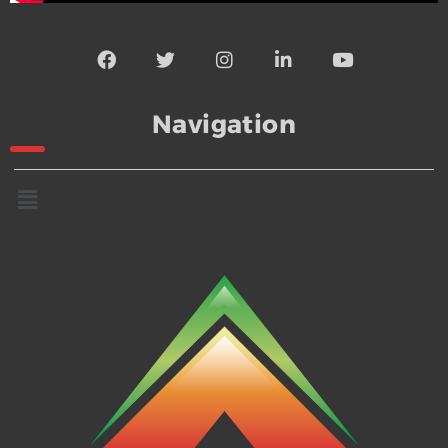
Navigation