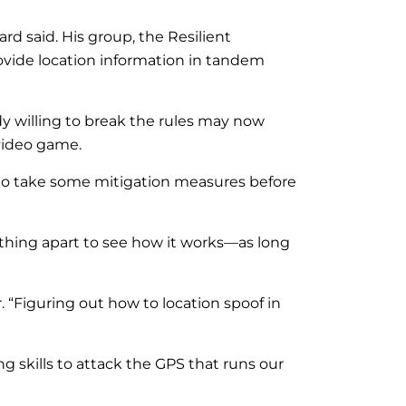
rd said. His group, the Resilient
ovide location information in tandem
dy willing to break the rules may now
video game.
ble to take some mitigation measures before
hing apart to see how it works—as long
 “Figuring out how to location spoof in
skills to attack the GPS that runs our