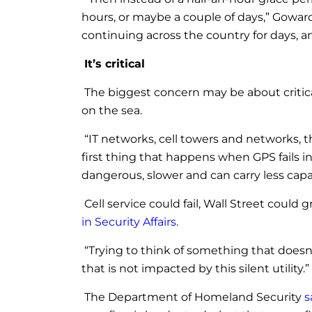
hours, or maybe a couple of days,” Goward 
continuing across the country for days, a
It’s critical
The biggest concern may be about critica
on the sea.
“IT networks, cell towers and networks, the
first thing that happens when GPS fails i
dangerous, slower and can carry less capac
Cell service could fail, Wall Street could
in Security Affairs
.
“Trying to think of something that doesn’
that is not impacted by this silent utility.”
The Department of Homeland Security
s