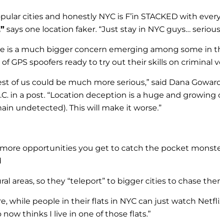
popular cities and honestly NYC is F’in STACKED with ev
,”
says one location faker. “Just stay in NYC guys… seriousl
there is a much bigger concern emerging among some in t
GPS spoofers ready to try out their skills on criminal ve
st of us could be much more serious,” said Dana Goward,
C. in a post. “Location deception is a huge and growing
in undetected). This will make it worse.”
ore opportunities you get to catch the pocket monster
d
al areas, so they “teleport” to bigger cities to chase t
, while people in their flats in NYC can just watch Netfl
ow thinks I live in one of those flats.”