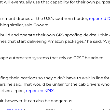
 will eventually use that capability for their own purpo
rnment drones at the U.S.’s southern border,
reported 
ing similar, said Goward.
, build and operate their own GPS spoofing device, I thin
ones that start delivering Amazon packages,” he said. “An
mage automated systems that rely on GPS,” he added.
ing their locations so they didn’t have to wait in line fo
, he said. That would be unfair for the cab drivers who 
cisco airport,
reported KPIX
.
r, however. It can also be dangerous.