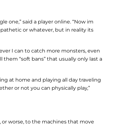
le one,” said a player online. “Now im
pathetic or whatever, but in reality its
tever I can to catch more monsters, even
 them “soft bans” that usually only last a
g at home and playing all day traveling
her or not you can physically play,”
k, or worse, to the machines that move