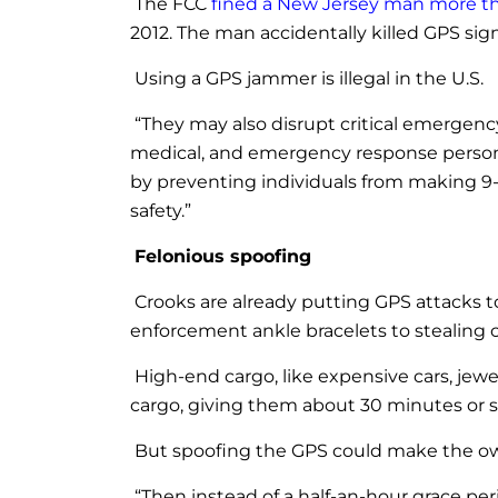
The FCC
fined a New Jersey man more t
2012. The man accidentally killed GPS sig
Using a GPS jammer is illegal in the U.S.
“They may also disrupt critical emergen
medical, and emergency response personne
by preventing individuals from making 9-
safety.”
Felonious spoofing
Crooks are already putting GPS attacks t
enforcement ankle bracelets to stealing ca
High-end cargo, like expensive cars, jewe
cargo, giving them about 30 minutes or so
But spoofing the GPS could make the owner
“Then instead of a half-an-hour grace pe