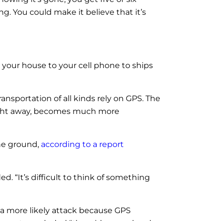
g. You could make it believe that it’s
 your house to your cell phone to ships
ransportation of all kinds rely on GPS. The
n right away, becomes much more
the ground,
according to a report
. “It’s difficult to think of something
a more likely attack because GPS