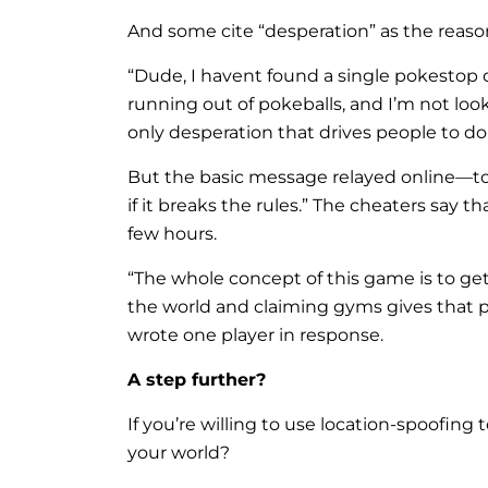
And some cite “desperation” as the reason
“Dude, I havent found a single pokestop o
running out of pokeballs, and I’m not looki
only desperation that drives people to do 
But the basic message relayed online—to 
if it breaks the rules.” The cheaters say 
few hours.
“The whole concept of this game is to g
the world and claiming gyms gives that p
wrote one player in response.
A step further?
If you’re willing to use location-spoofi
your world?