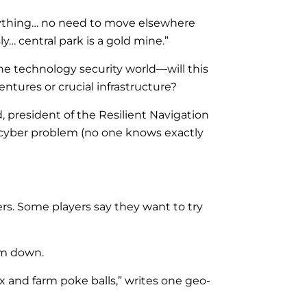
erything… no need to move elsewhere
y… central park is a gold mine.”
he technology security world—will this
ntures or crucial infrastructure?
 president of the Resilient Navigation
 cyber problem (no one knows exactly
s. Some players say they want to try
hem down.
ix and farm poke balls,” writes one geo-