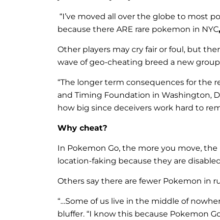
“
I’ve moved all over the globe to most 
because there ARE rare pokemon in NYC
Other players may cry fair or foul, but 
wave of geo-cheating breed a new group of 
“The longer term consequences for the re
and Timing Foundation in Washington, D.
how big since deceivers work hard to rema
Why cheat?
In Pokemon Go, the more you move, the m
location-faking because they are disable
Others say there are fewer Pokemon in rur
“…Some of us live in the middle of nowhere
bluffer. “I know this because Pokemon Go n