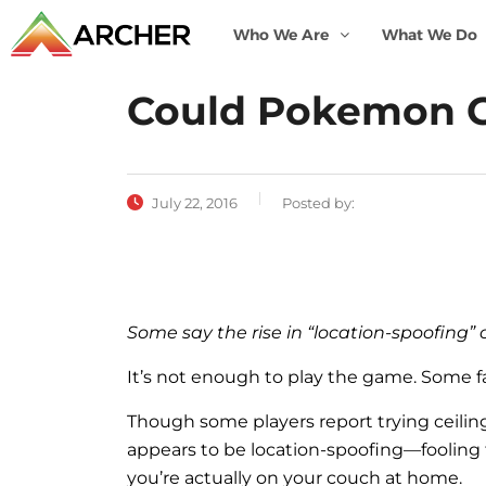
Who We Are
What We Do
Could Pokemon Go
July 22, 2016
Posted by:
Some say the rise in “location-spoofing”
It’s not enough to play the game. Some f
T
hough some players report trying ceiling
appears to be location-spoofing—fooling t
you’re actually on your couch at home.