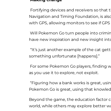
Fortifying devices and receivers so that 
Navigation and Timing Foundation, is al
with GPS, allowing monitors to see if GPS
Will Pokemon Go turn people into crimina
have new inspiration and new insight int
“It’s just another example of the cat gett
something unfortunate [happens].”
For some Pokemon Go players, finding w
as you use it to explore, not exploit.
“Figuring how a bank works is great, usi
Pokemon Go is great, using that knowledg
Beyond the game, the education factor c
world, while others may explore better wa