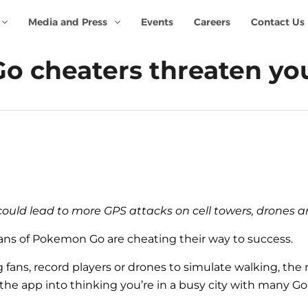
Media and Press
Events
Careers
Contact Us
 cheaters threaten you
 could lead to more GPS attacks on cell towers, drones 
ans of Pokemon Go are cheating their way to success.
 fans, record players or drones to simulate walking, th
he app into thinking you’re in a busy city with many Go