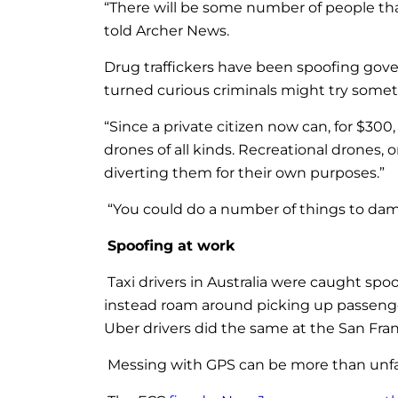
“There will be some number of people that
told Archer News.
Drug traffickers have been spoofing gove
turned curious criminals might try someth
“Since a private citizen now can, for $300
drones of all kinds. Recreational drones, 
diverting them for their own purposes.”
“You could do a number of things to da
Spoofing at work
Taxi drivers in Australia were caught spoof
instead roam around picking up passengers
Uber drivers did the same at the San Fran
Messing with GPS can be more than unfai