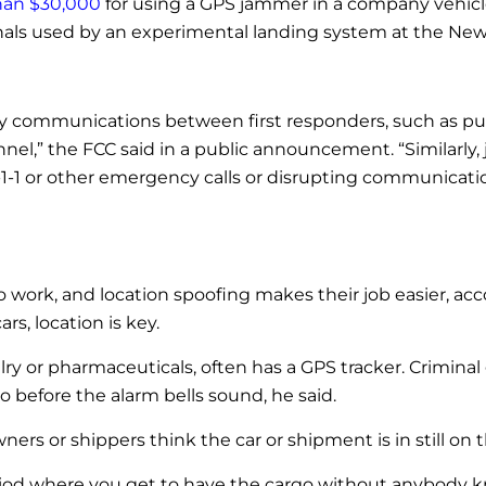
han $30,000
for using a GPS jammer in a company vehicle
nals used by an experimental landing system at the Newa
cy communications between first responders, such as pu
l,” the FCC said in a public announcement. “Similarly,
1-1 or other emergency calls or disrupting communicatio
o work, and location spoofing makes their job easier, a
rs, location is key.
lry or pharmaceuticals, often has a GPS tracker. Criminal
 before the alarm bells sound, he said.
s or shippers think the car or shipment is in still on t
riod where you get to have the cargo without anybody kno