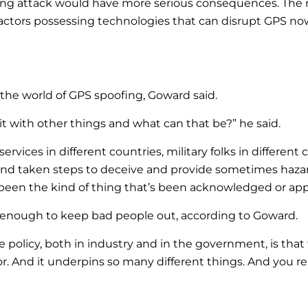
oofing attack would have more serious consequences. Th
actors possessing technologies that can disrupt GPS now
he world of GPS spoofing, Goward said.
do it with other things and what can that be?” he said.
services in different countries, military folks in different
 and taken steps to deceive and provide sometimes haza
’t been the kind of thing that’s been acknowledged or app
enough to keep bad people out, according to Goward.
olicy, both in industry and in the government, is that 
r. And it underpins so many different things. And you rea