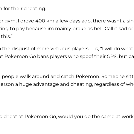
 for their cheating.
r gym, I drove 400 km a few days ago, there wasnt a sing
ng to pay because im mainly broke as hell. Call it sad or 
this.”
the disgust of more virtuous players— is, “I will do wha
that Pokemon Go bans players who spoof their GPS, but call
et people walk around and catch Pokemon. Someone sittin
erson a huge advantage and cheating, regardless of whet
ng to cheat at Pokemon Go, would you do the same at wor