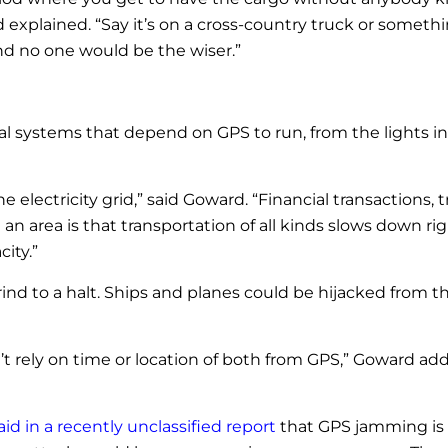
explained. “Say it’s on a cross-country truck or somethin
nd no one would be the wiser.”
l systems that depend on GPS to run, from the lights in
 electricity grid,” said Goward. “Financial transactions, t
n an area is that transportation of all kinds slows dow
ity.”
 grind to a halt. Ships and planes could be hijacked from 
t rely on time or location of both from GPS,” Goward added
aid in a recently unclassified report
that GPS jamming is 