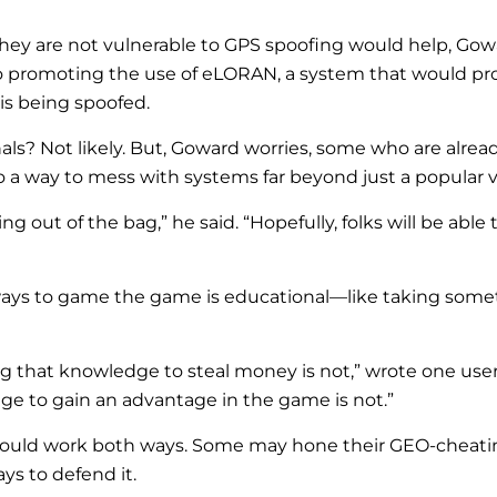
they are not vulnerable to GPS spoofing would help, Gowa
so promoting the use of eLORAN, a system that would pr
 is being spoofed.
ls? Not likely. But, Goward worries, some who are alrea
o a way to mess with systems far beyond just a popular 
ing out of the bag,” he said. “Hopefully, folks will be a
ays to game the game is educational—like taking somet
ng that knowledge to steal money is not,” wrote one user.
e to gain an advantage in the game is not.”
ould work both ways. Some may hone their GEO-cheating 
ys to defend it.