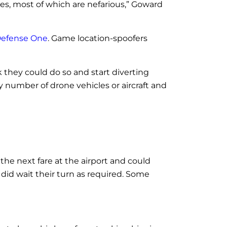
ses, most of which are nefarious,” Goward
Defense One
. Game location-spoofers
k they could do so and start diverting
y number of drone vehicles or aircraft and
r the next fare at the airport and could
did wait their turn as required. Some