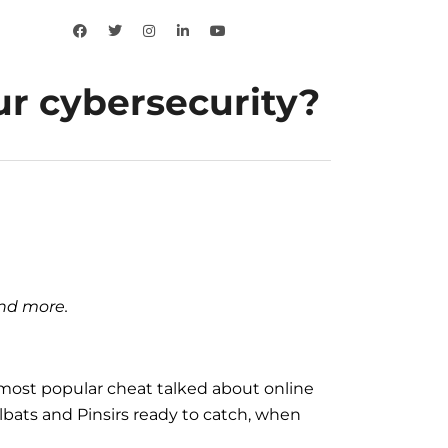
r cybersecurity?
and more.
e most popular cheat talked about online
lbats and Pinsirs ready to catch, when