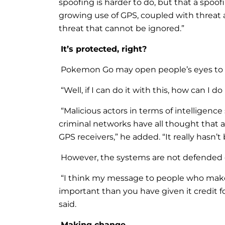
spoofing is harder to do, but that a sp
growing use of GPS, coupled with threat 
threat that cannot be ignored.”
It’s protected, right?
Pokemon Go may open people’s eyes to t
“Well, if I can do it with this, how can I 
“Malicious actors in terms of intelligence 
criminal networks have all thought that
GPS receivers,” he added. “It really hasn
However, the systems are not defended 
“I think my message to people who make p
important than you have given it credit fo
said.
Making change