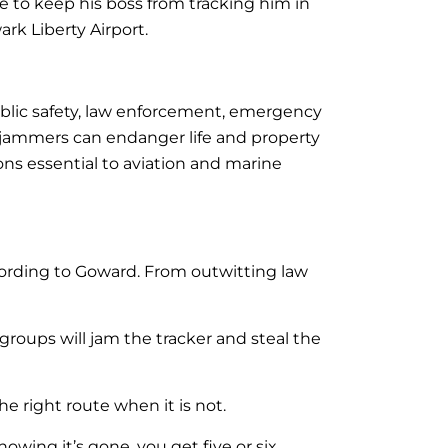
 to keep his boss from tracking him in
rk Liberty Airport.
blic safety, law enforcement, emergency
 jammers can endanger life and property
ns essential to aviation and marine
ccording to Goward. From outwitting law
 groups will jam the tracker and steal the
he right route when it is not.
wing it’s gone, you get five or six