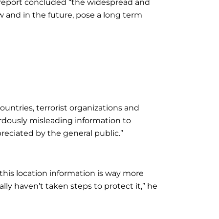
e report concluded “the widespread and
 and in the future, pose a long term
 countries, terrorist organizations and
rdously misleading information to
reciated by the general public.”
this location information is way more
lly haven’t taken steps to protect it,” he