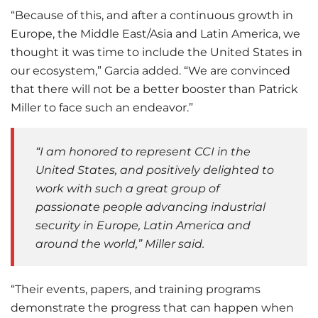
“Because of this, and after a continuous growth in
Europe, the Middle East/Asia and Latin America, we
thought it was time to include the United States in
our ecosystem,” Garcia added. “We are convinced
that there will not be a better booster than Patrick
Miller to face such an endeavor.”
“I am honored to represent CCI in the
United States, and positively delighted to
work with such a great group of
passionate people advancing industrial
security in Europe, Latin America and
around the world,” Miller said.
“Their events, papers, and training programs
demonstrate the progress that can happen when