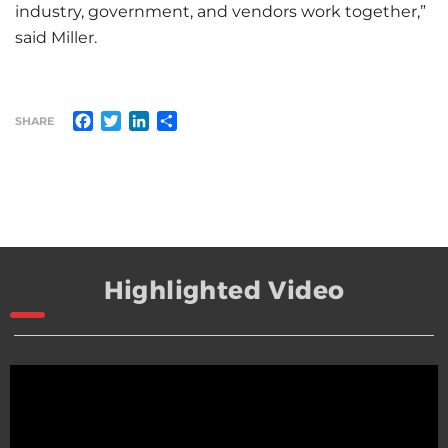
industry, government, and vendors work together,”
said Miller.
Facebook
Twitter
LinkedIn
Share
SHARE
Highlighted Video