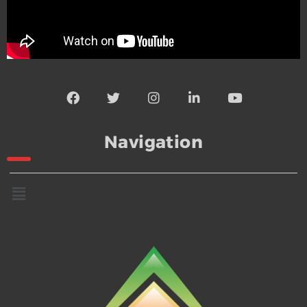
Navigation