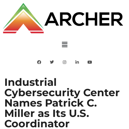
Industrial
Cybersecurity Center
Names Patrick C.
Miller as Its U.S.
Coordinator