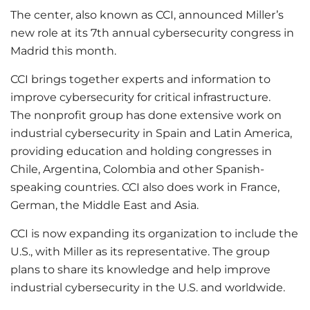
The center, also known as CCI, announced Miller’s
new role at its 7th annual cybersecurity congress in
Madrid this month.
CCI brings together experts and information to
improve cybersecurity for critical infrastructure.
The nonprofit group has done extensive work on
industrial cybersecurity in Spain and Latin America,
providing education and holding congresses in
Chile, Argentina, Colombia and other Spanish-
speaking countries. CCI also does work in France,
German, the Middle East and Asia.
CCI is now expanding its organization to include the
U.S., with Miller as its representative. The group
plans to share its knowledge and help improve
industrial cybersecurity in the U.S. and worldwide.