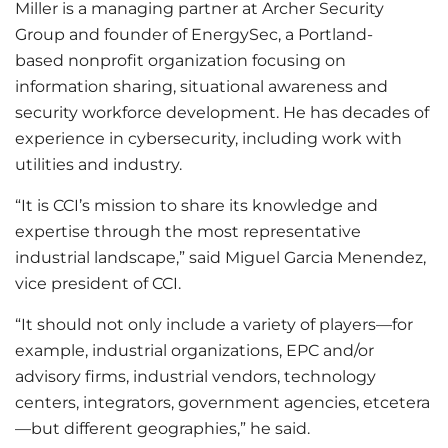
Miller is a managing partner at Archer Security
Group and founder of EnergySec, a Portland-
based nonprofit organization focusing on
information sharing, situational awareness and
security workforce development. He has decades of
experience in cybersecurity, including work with
utilities and industry.
“It is CCI’s mission to share its knowledge and
expertise through the most representative
industrial landscape,” said Miguel Garcia Menendez,
vice president of CCI.
“It should not only include a variety of players—for
example, industrial organizations, EPC and/or
advisory firms, industrial vendors, technology
centers, integrators, government agencies, etcetera
—but different geographies,” he said.