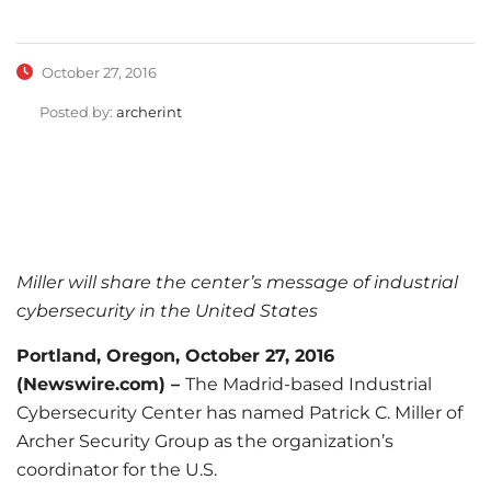
October 27, 2016
Posted by:
archerint
Miller will share the center’s message of industrial
cybersecurity in the United States
Portland, Oregon, October 27, 2016
(Newswire.com) –
The Madrid-based Industrial
Cybersecurity Center has named Patrick C. Miller of
Archer Security Group as the organization’s
coordinator for the U.S.