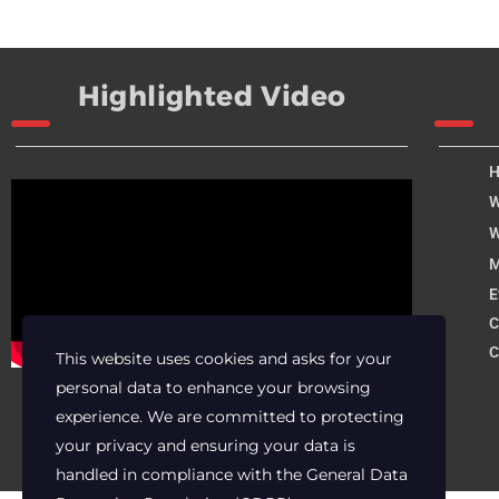
Highlighted Video
W
W
M
E
C
C
This website uses cookies and asks for your
personal data to enhance your browsing
experience. We are committed to protecting
your privacy and ensuring your data is
handled in compliance with the
General Data