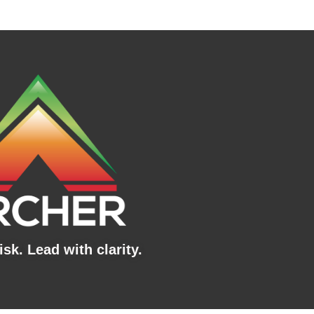
sk. Lead with clarity.