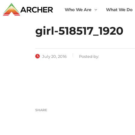
Who We Are
What We Do
girl-518517_1920
July 20, 2016
Posted by:
SHARE