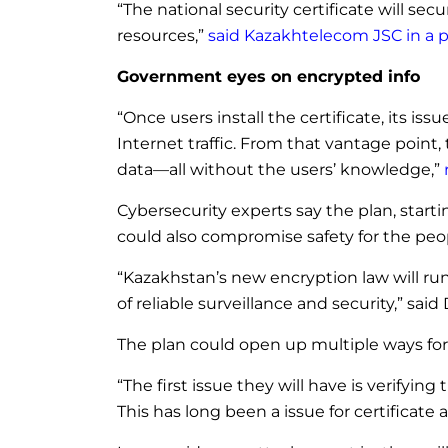
“The national security certificate will s
resources,”
said Kazakhtelecom JSC in a p
Government eyes on encrypted info
“Once users install the certificate, its i
Internet traffic. From that vantage poin
data—all without the users’ knowledge,”
Cybersecurity experts say the plan, starti
could also compromise safety for the pe
“Kazakhstan’s new encryption law will run
of reliable surveillance and security,” sai
The plan could open up multiple ways for
“The first issue they will have is verifyin
This has long been a issue for certificate a