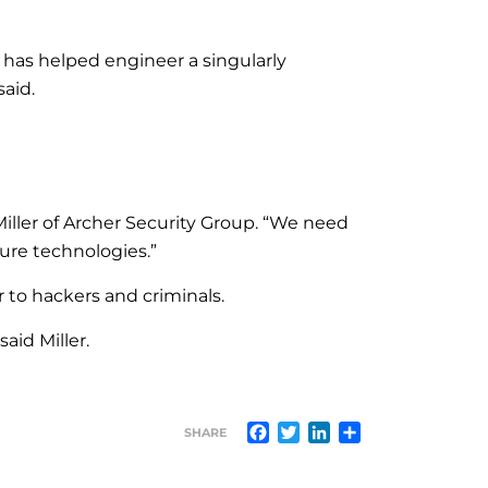
t has helped engineer a singularly
said.
Miller of Archer Security Group. “We need
ture technologies.”
r to hackers and criminals.
aid Miller.
Facebook
Twitter
LinkedIn
Share
SHARE