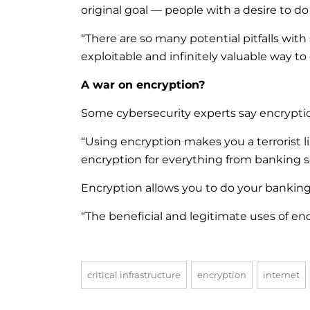
original goal — people with a desire to d
“There are so many potential pitfalls wit
exploitable and infinitely valuable way to
A war on encryption?
Some cybersecurity experts say encrypti
“Using encryption makes you a terrorist l
encryption for everything from banking sec
Encryption allows you to do your banking a
“The beneficial and legitimate uses of en
critical infrastructure
encryption
internet