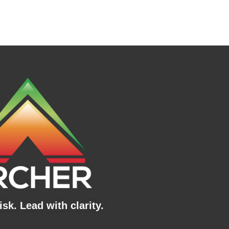
sk. Lead with clarity.