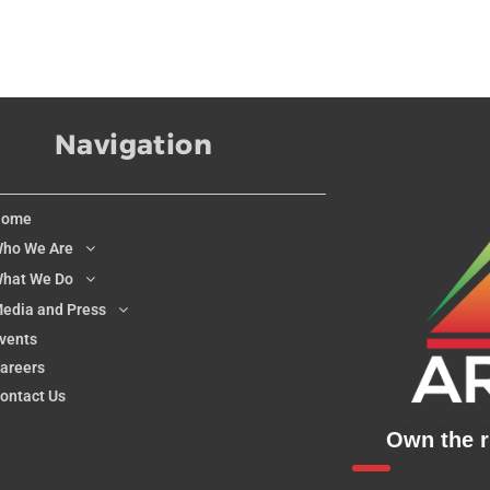
Navigation
Home
ho We Are
hat We Do
edia and Press
vents
areers
ontact Us
Own the ri