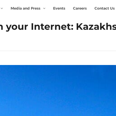
Media and Press
Events
Careers
Contact Us
your Internet: Kazakhst