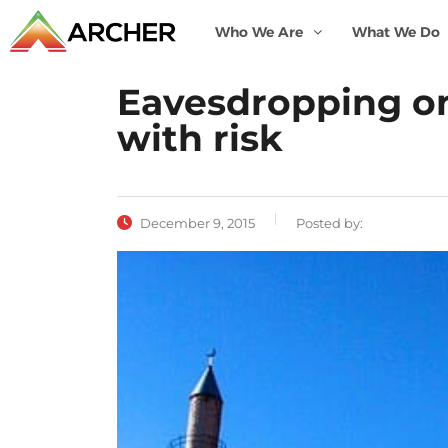
Who We Are
What We Do
Eavesdropping on 
with risk
December 9, 2015
Posted by: