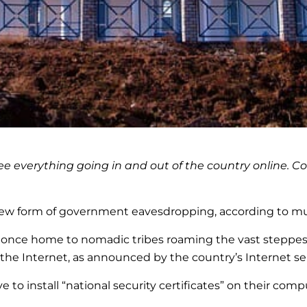
verything going in and out of the country online. Coul
 new form of government eavesdropping, according to mul
c, once home to nomadic tribes roaming the vast steppes,
 the Internet, as announced by the country’s Internet s
e to install “national security certificates” on their co