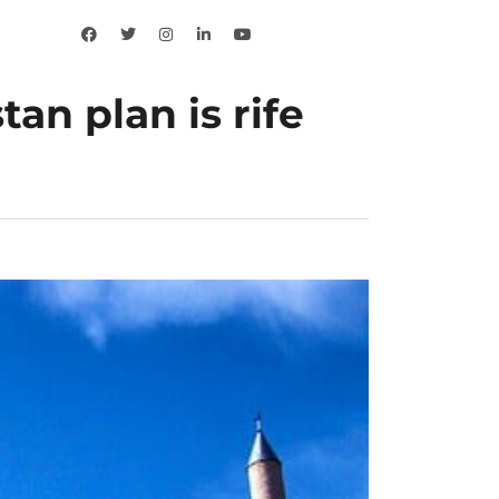
an plan is rife