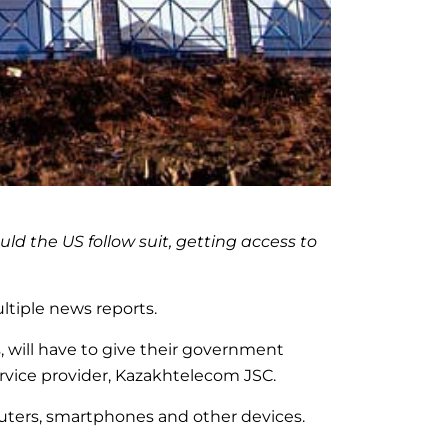
d the US follow suit, getting access to
tiple news reports.
 will have to give their government
ervice provider, Kazakhtelecom JSC.
mputers, smartphones and other devices.