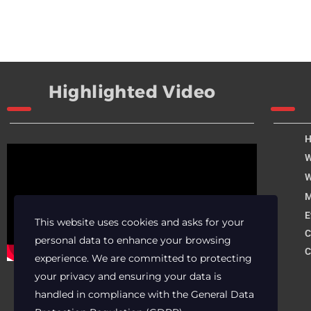
Highlighted Video
W
W
M
E
This website uses cookies and asks for your
C
personal data to enhance your browsing
C
experience. We are committed to protecting
your privacy and ensuring your data is
handled in compliance with the
General Data