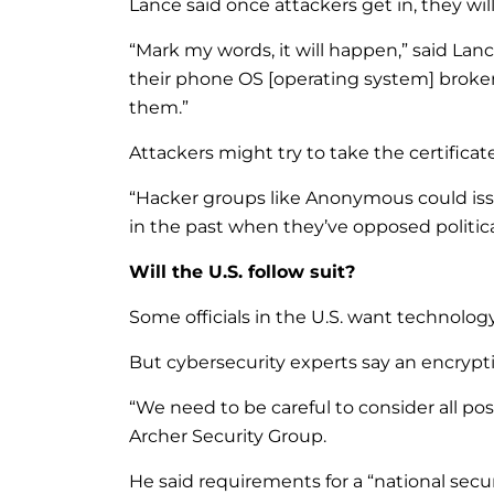
Lance said once attackers get in, they wil
“Mark my words, it will happen,” said Lance
their phone OS [operating system] broken 
them.”
Attackers might try to take the certifica
“Hacker groups like Anonymous could iss
in the past when they’ve opposed political
Will the U.S. follow suit?
Some officials in the U.S. want technol
But cybersecurity experts say an encrypti
“We need to be careful to consider all pos
Archer Security Group.
He said requirements for a “national secu