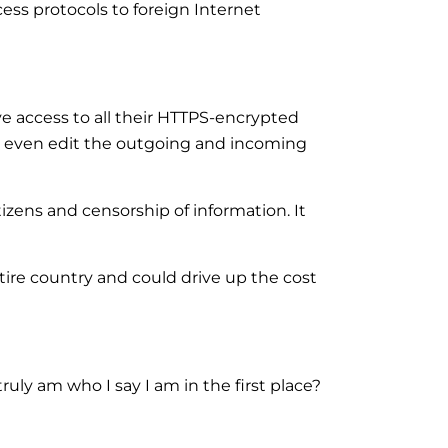
ess protocols to foreign Internet
ve access to all their HTTPS-encrypted
nd even edit the outgoing and incoming
tizens and censorship of information. It
tire country and could drive up the cost
truly am who I say I am in the first place?