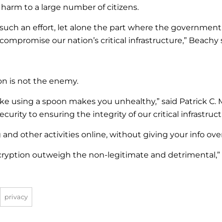
o harm to a large number of citizens.
h such an effort, let alone the part where the governmen
 compromise our nation’s critical infrastructure,” Beachy 
on is not the enemy.
ike using a spoon makes you unhealthy,” said Patrick C. 
urity to ensuring the integrity of our critical infrastruc
nd other activities online, without giving your info ove
cryption outweigh the non-legitimate and detrimental,” s
privacy