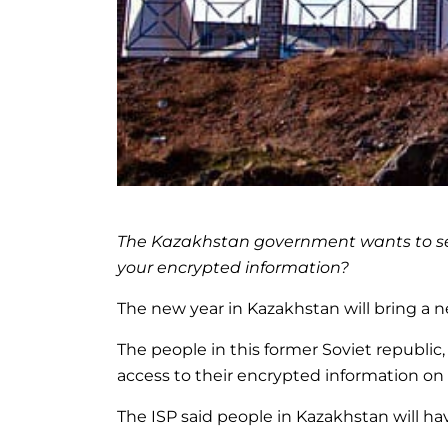
The Kazakhstan government wants to see e
your encrypted information?
The new year in Kazakhstan will bring a
The people in this former Soviet republi
access to their encrypted information on
The ISP said people in Kazakhstan will hav