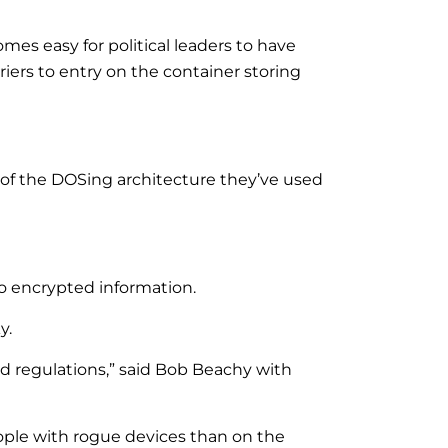
omes easy for political leaders to have
iers to entry on the container storing
of the DOSing architecture they’ve used
to encrypted information.
y.
and regulations,” said Bob Beachy with
eople with rogue devices than on the