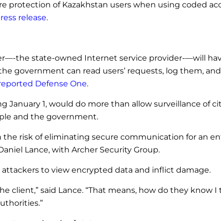
ecure protection of Kazakhstan users when using coded acc
ress release
.
ssuer—-the state-owned Internet service provider-—will ha
t, the government can read users’ requests, log them, a
reported Defense One
.
ng January 1, would do more than allow surveillance of ci
ople and the government.
 the risk of eliminating secure communication for an en
d Daniel Lance, with Archer Security Group.
 attackers to view encrypted data and inflict damage.
g the client,” said Lance. “That means, how do they know I 
uthorities.”