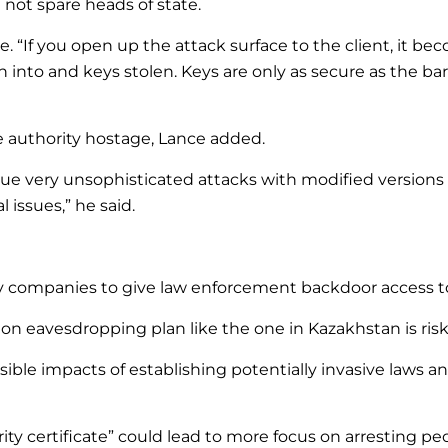
l not spare heads of state.
. “If you open up the attack surface to the client, it bec
into and keys stolen. Keys are only as secure as the barr
te authority hostage, Lance added.
ue very unsophisticated attacks with modified versions 
 issues,” he said.
ogy companies to give law enforcement backdoor access 
on eavesdropping plan like the one in Kazakhstan is risk
sible impacts of establishing potentially invasive laws 
rity certificate” could lead to more focus on arresting p