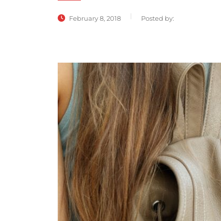
February 8, 2018
Posted by: