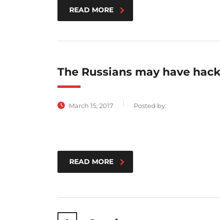
READ MORE
The Russians may have hack
March 15, 2017
Posted by:
READ MORE