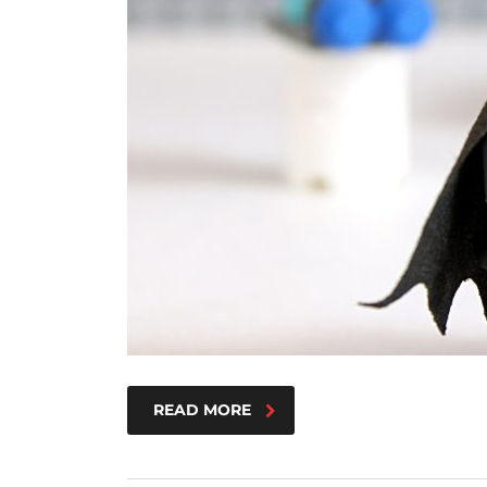
READ MORE