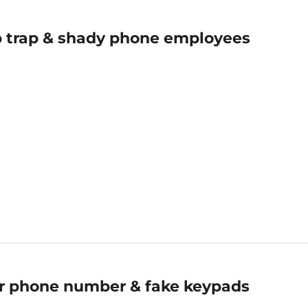
 trap & shady phone employees
ur phone number & fake keypads