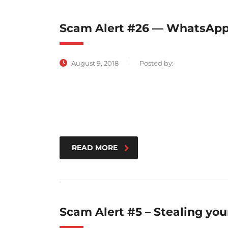
Scam Alert #26 — WhatsApp
August 9, 2018
Posted by:
READ MORE
Scam Alert #5 – Stealing yo