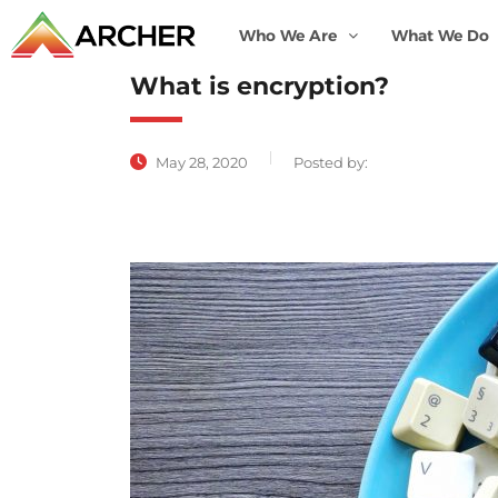
Who We Are
What We Do
What is encryption?
May 28, 2020
Posted by: