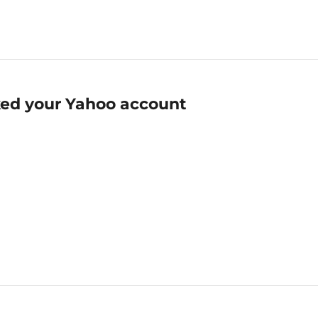
ed your Yahoo account