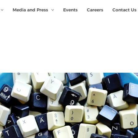
Media and Press
Events
Careers
Contact Us