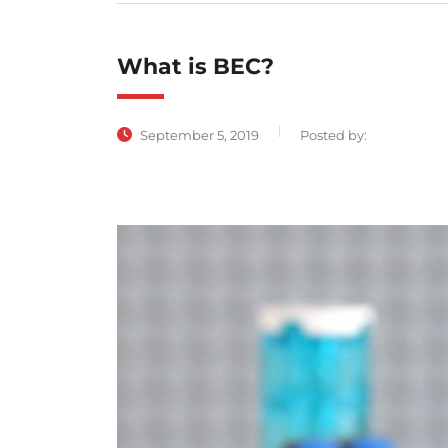
What is BEC?
September 5, 2019
Posted by: