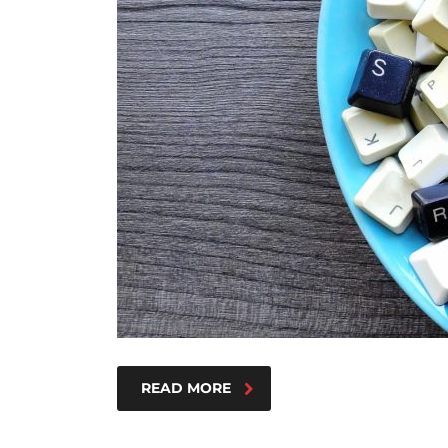
READ MORE