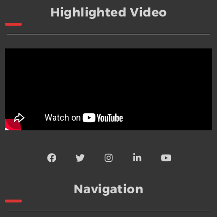
Highlighted Video
Navigation