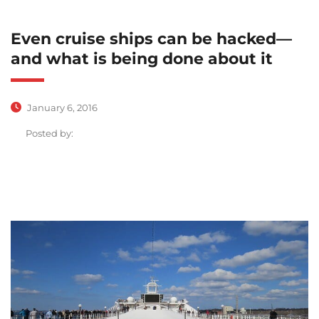
Even cruise ships can be hacked—
and what is being done about it
January 6, 2016
Posted by: