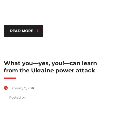
READ MORE
What you—yes, you!—can learn
from the Ukraine power attack
January 9, 2016
Posted by: