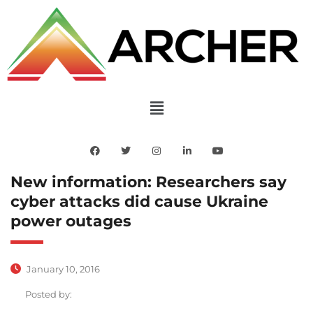
New information: Researchers say
cyber attacks did cause Ukraine
power outages
January 10, 2016
Posted by: