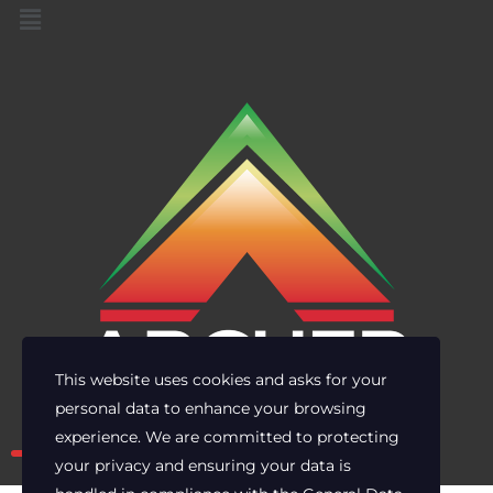
This website uses cookies and asks for your
personal data to enhance your browsing
Own the risk. Lead with clarity.
experience. We are committed to protecting
your privacy and ensuring your data is