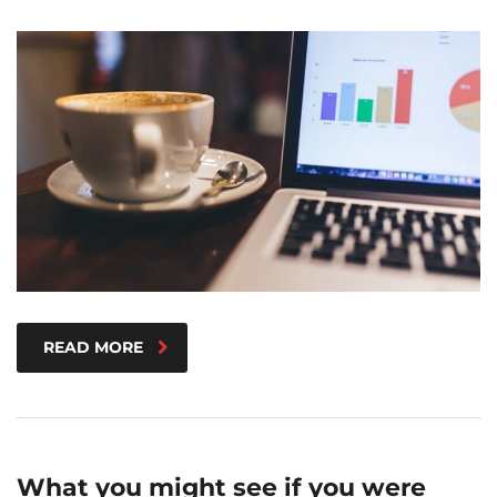
READ MORE
What you might see if you were