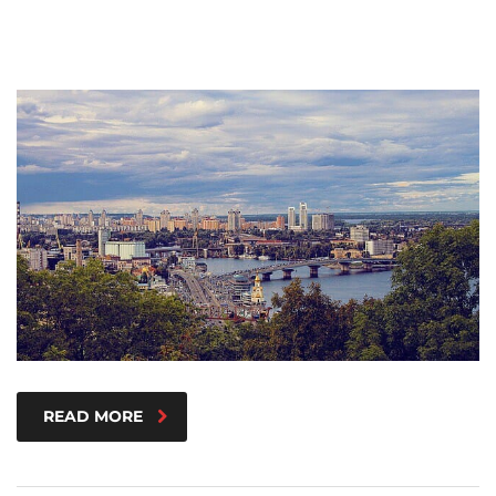
READ MORE