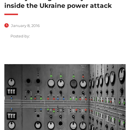
inside the Ukraine power attack
January 8, 2016
Posted by: