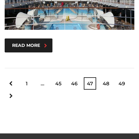
READ MORE
1
…
45
46
47
48
49