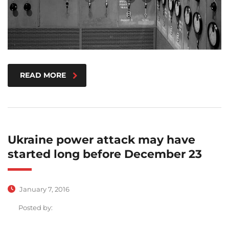
READ MORE
Ukraine power attack may have
started long before December 23
January 7, 2016
Posted by: