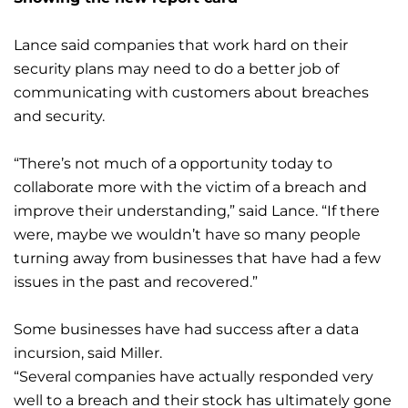
Lance said companies that work hard on their
security plans may need to do a better job of
communicating with customers about breaches
and security.
“There’s not much of a opportunity today to
collaborate more with the victim of a breach and
improve their understanding,” said Lance. “If there
were, maybe we wouldn’t have so many people
turning away from businesses that have had a few
issues in the past and recovered.”
Some businesses have had success after a data
incursion, said Miller.
“Several companies have actually responded very
well to a breach and their stock has ultimately gone