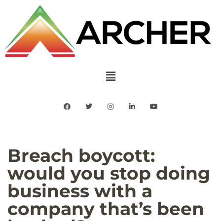
Breach boycott:
would you stop doing
business with a
company that’s been