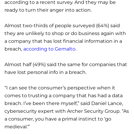
according to a recent survey. And they may be
ready to turn their anger into action.
Almost two-thirds of people surveyed (64%) said
they are unlikely to shop or do business again with
a company that has lost financial information in a
breach,
according to Gemalto
.
Almost half (49%) said the same for companies that
have lost personal info in a breach.
“I can see the consumer’s perspective when it
comes to trusting a company that has had a data
breach. I’ve been there myself,” said Daniel Lance,
cybersecurity expert with Archer Security Group. “As
a consumer, you have a primal instinct to ‘go
medieval.'”