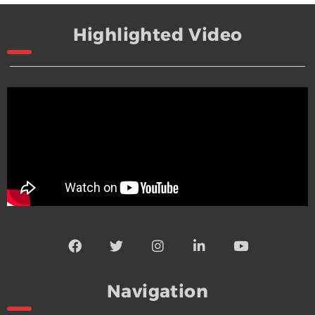
Highlighted Video
Navigation