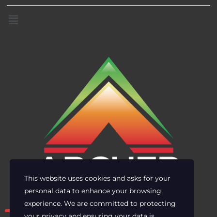
This website uses cookies and asks for your
personal data to enhance your browsing
Own the risk. Lead with clarity.
experience. We are committed to protecting
your privacy and ensuring your data is