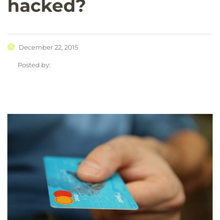
hacked?
December 22, 2015
Posted by: