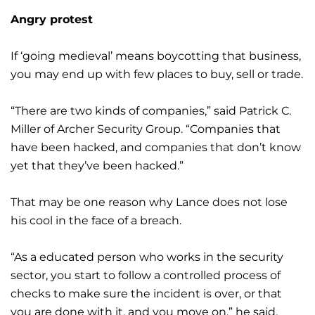
Angry protest
If ‘going medieval’ means boycotting that business,
you may end up with few places to buy, sell or trade.
“There are two kinds of companies,” said Patrick C.
Miller of Archer Security Group. “Companies that
have been hacked, and companies that don’t know
yet that they’ve been hacked.”
That may be one reason why Lance does not lose
his cool in the face of a breach.
“As a educated person who works in the security
sector, you start to follow a controlled process of
checks to make sure the incident is over, or that
you are done with it, and you move on,” he said.