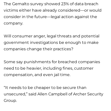
The Gemalto survey showed 23% of data breach
victims either have already considered—or would
consider in the future—legal action against the
company.
Will consumer anger, legal threats and potential
government investigations be enough to make
companies change their practices?
Some say punishments for breached companies
need to be heavier, including fines, customer
compensation, and even jail time.
“It needs to be cheaper to be secure than
unsecured,” said Allen Campbell of Archer Security
Group.