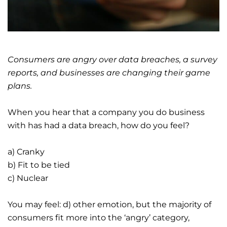
Consumers are angry over data breaches, a survey
reports, and businesses are changing their game
plans.
When you hear that a company you do business
with has had a data breach, how do you feel?
a) Cranky
b) Fit to be tied
c) Nuclear
You may feel: d) other emotion, but the majority of
consumers fit more into the ‘angry’ category,