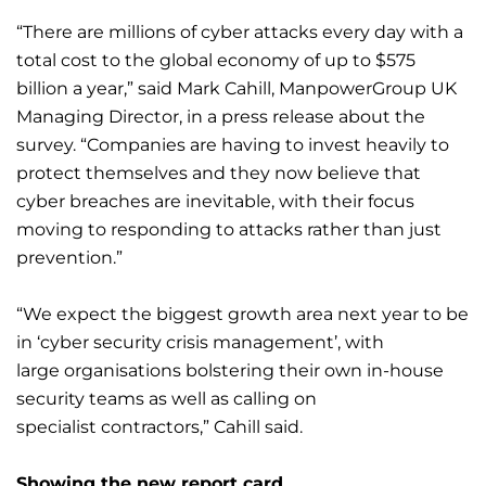
“There are millions of cyber attacks every day with a
total cost to the global economy of up to $575
billion a year,” said Mark Cahill, ManpowerGroup UK
Managing Director, in a press release about the
survey. “Companies are having to invest heavily to
protect themselves and they now believe that
cyber breaches are inevitable, with their focus
moving to responding to attacks rather than just
prevention.”
“We expect the biggest growth area next year to be
in ‘cyber security crisis management’, with
large organisations bolstering their own in-house
security teams as well as calling on
specialist contractors,” Cahill said.
Showing the new report card