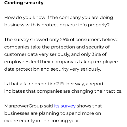
Grading security
How do you know if the company you are doing
business with is protecting your info properly?
The survey showed only 25% of consumers believe
companies take the protection and security of
customer data very seriously, and only 38% of
employees feel their company is taking employee
data protection and security very seriously.
Is that a fair perception? Either way, a report
indicates that companies are changing their tactics.
ManpowerGroup said
its survey
shows that
businesses are planning to spend more on
cybersecurity in the coming year.