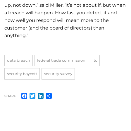
up, not down,” said Miller. ‘It’s not about if, but when
a breach will happen. How fast you detect it and
how well you respond will mean more to the
customer (and the board of directors) than
anything.”
data breach
federal trade commission
ftc
security boycott
security survey
Facebook
Twitter
LinkedIn
Share
SHARE