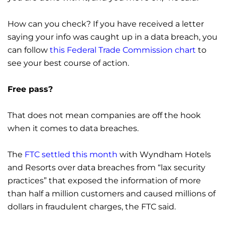
How can you check? If you have received a letter
saying your info was caught up in a data breach, you
can follow
this Federal Trade Commission chart
to
see your best course of action.
Free pass?
That does not mean companies are off the hook
when it comes to data breaches.
The
FTC settled this month
with Wyndham Hotels
and Resorts over data breaches from “lax security
practices” that exposed the information of more
than half a million customers and caused millions of
dollars in fraudulent charges, the FTC said.