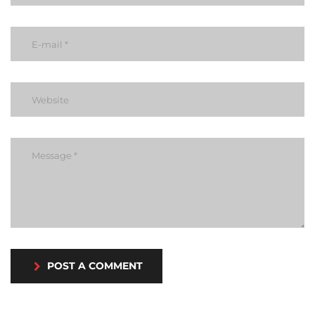
POST A COMMENT