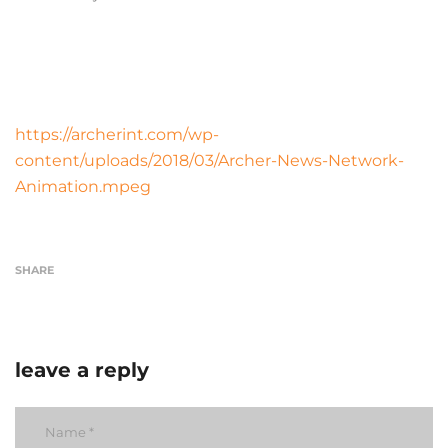
https://archerint.com/wp-
content/uploads/2018/03/Archer-News-Network-
Animation.mpeg
SHARE
leave a reply