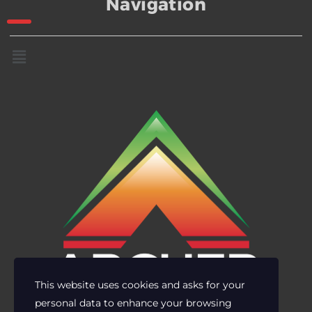
Navigation
This website uses cookies and asks for your
personal data to enhance your browsing