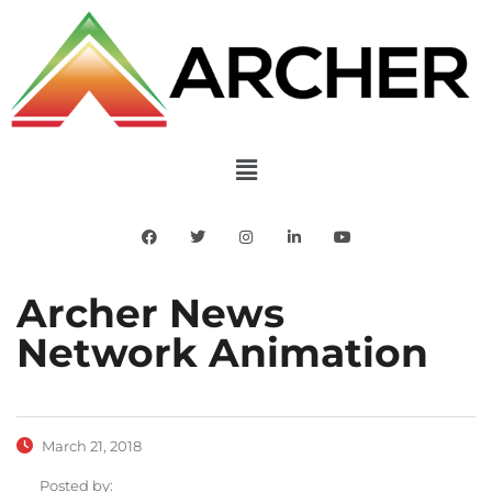
Archer News
Network Animation
March 21, 2018
Posted by: