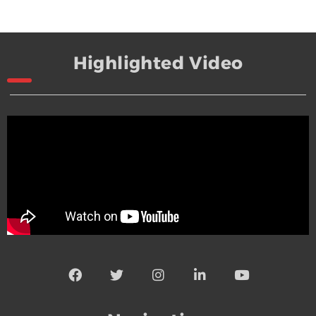
Highlighted Video