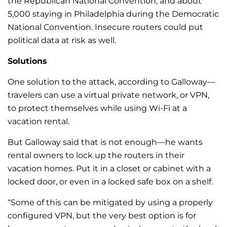
the Republican National Convention, and about
5,000 staying in Philadelphia during the Democratic
National Convention. Insecure routers could put
political data at risk as well.
Solutions
One solution to the attack, according to Galloway—
travelers can use a virtual private network, or VPN,
to protect themselves while using Wi-Fi at a
vacation rental.
But Galloway said that is not enough—he wants
rental owners to lock up the routers in their
vacation homes.
Put it in a closet or cabinet with a
locked door, or even in a locked safe box on a shelf.
“Some of this can be mitigated by using a properly
configured VPN, but the very best option is for