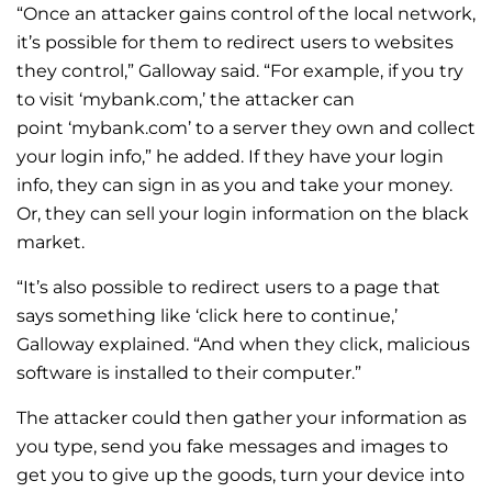
“Once an attacker gains control of the local network,
it’s possible for them to redirect users to websites
they control,” Galloway said.
“For example, if you try
to visit ‘mybank.com,’ the attacker can
point ‘mybank.com’ to a server they own and collect
your login info,” he added.
If they have your login
info, they can sign in as you and take your money.
Or, they can sell your login information on the black
market.
“It’s also possible to redirect users to a page that
says something like ‘click here to continue,’
Galloway explained. “And when they click, malicious
software is installed to their computer.”
The attacker could then gather your information as
you type, send you fake messages and images to
get you to give up the goods, turn your device into