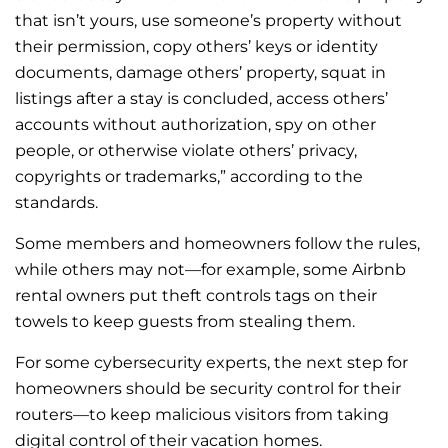
that isn’t yours, use someone’s property without
their permission, copy others’ keys or identity
documents, damage others’ property, squat in
listings after a stay is concluded, access others’
accounts without authorization, spy on other
people, or otherwise violate others’ privacy,
copyrights or trademarks,” according to the
standards.
Some members and homeowners follow the rules,
while others may not—for example, some Airbnb
rental owners put theft controls tags on their
towels to keep guests from stealing them.
For some cybersecurity experts, the next step for
homeowners should be security control for their
routers—to keep malicious visitors from taking
digital control of their vacation homes.