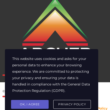
This website uses cookies and asks for your
personal data to enhance your browsing
Own the risk. Lead with clarity.
experience. We are committed to protecting
your privacy and ensuring your data is
handled in compliance with the
General Data
Protection Regulation (GDPR)
.
© 2025 Archer Energy Solutions LLC
OK, I AGREE
PRIVACY POLICY
Privacy Policy