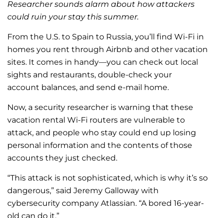
Researcher sounds alarm about how attackers
could ruin your stay this summer.
From the U.S. to Spain to Russia, you’ll find Wi-Fi in
homes you rent through Airbnb and other vacation
sites. It comes in handy—you can check out local
sights and restaurants, double-check your
account balances, and send e-mail home.
Now, a security researcher is warning that these
vacation rental Wi-Fi routers are vulnerable to
attack, and people who stay could end up losing
personal information and the contents of those
accounts they just checked.
“This attack is not sophisticated, which is why it’s so
dangerous,” said Jeremy Galloway with
cybersecurity company Atlassian. “A bored 16-year-
old can do it.”