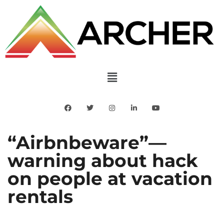
“Airbnbeware”—
warning about hack
on people at vacation
rentals