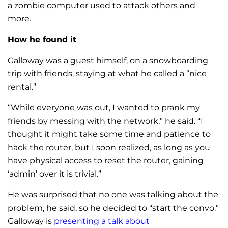
a zombie computer used to attack others and
more.
How he found it
Galloway was a guest himself, on a snowboarding
trip with friends, staying at what he called a “nice
rental.”
“While everyone was out, I wanted to prank my
friends by messing with the network,” he said. “I
thought it might take some time and patience to
hack the router, but I soon realized, as long as you
have physical access to reset the router, gaining
‘admin’ over it is trivial.”
He was surprised that no one was talking about the
problem, he said, so he decided to “start the convo.”
Galloway is
presenting a talk about