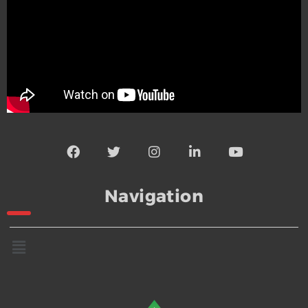
Navigation