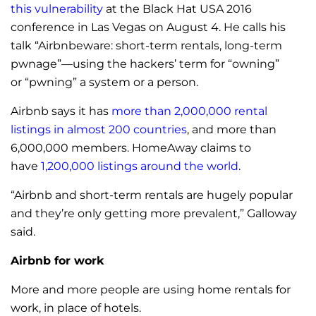
this vulnerability
at the Black Hat USA 2016
conference in Las Vegas on August 4. He calls his
talk “Airbnbeware: short-term rentals, long-term
pwnage”—using the hackers’ term for “owning”
or “pwning” a system or a person.
Airbnb says it has
more than 2,000,000 rental
listings in almost 200 countries
, and more than
6,000,000 members. HomeAway claims to
have
1,200,000 listings around the world
.
“Airbnb and short-term rentals are hugely popular
and they’re only getting more prevalent,” Galloway
said.
Airbnb for work
More and more people are using home rentals for
work, in place of hotels.