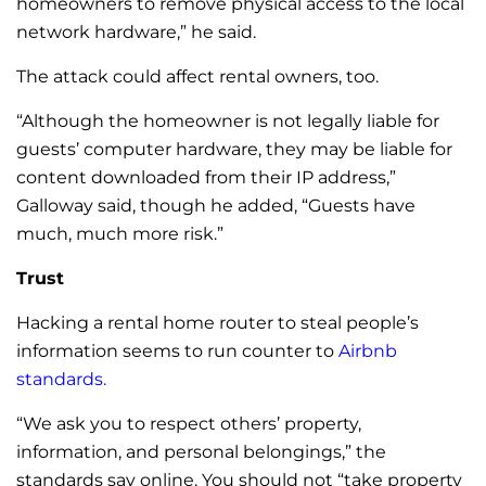
homeowners to remove physical access to the local
network hardware,” he said.
The attack could affect rental owners, too.
“Although the homeowner is not legally liable for
guests’ computer hardware, they may be liable for
content downloaded from their IP address,”
Galloway said, though he added, “Guests have
much, much more risk.”
Trust
Hacking a rental home router to steal people’s
information seems to run counter to
Airbnb
standards
.
“We ask you to respect others’ property,
information, and personal belongings,” the
standards say online.
You should not “take property