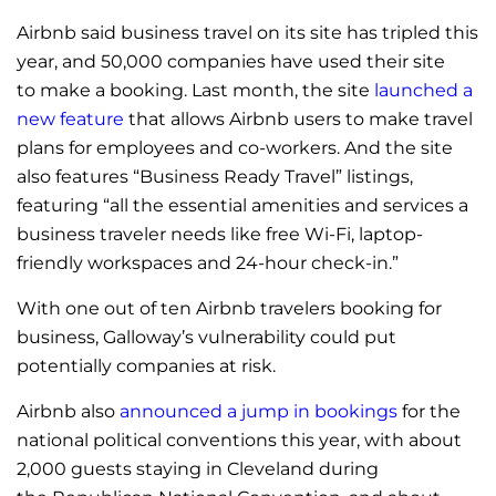
Airbnb said business travel on its site has tripled this
year, and 50,000 companies have used their site
to make a booking. Last month, the site
launched a
new feature
that allows Airbnb users to make travel
plans for employees and co-workers. And the site
also features “Business Ready Travel” listings,
featuring “all the essential amenities and services a
business traveler needs like free Wi-Fi, laptop-
friendly workspaces and 24-hour check-in.”
With one out of ten Airbnb travelers booking for
business, Galloway’s vulnerability could put
potentially companies at risk.
Airbnb also
announced a jump in bookings
for the
national political conventions this year, with about
2,000 guests staying in Cleveland during