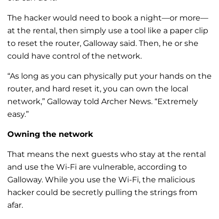
The hacker would need to book a night—or more—
at the rental, then simply use a tool like a paper clip
to reset the router, Galloway said. Then, he or she
could have control of the network.
“As long as you can physically put your hands on the
router, and hard reset it, you can own the local
network,” Galloway told Archer News. “Extremely
easy.”
Owning the network
That means the next guests who stay at the rental
and use the Wi-Fi are vulnerable, according to
Galloway.
While you use the Wi-Fi, the malicious
hacker could be secretly pulling the strings from
afar.