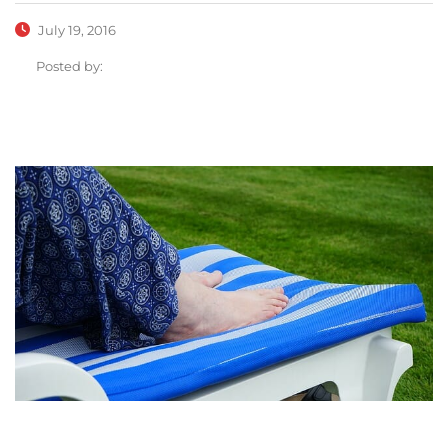
July 19, 2016
Posted by: