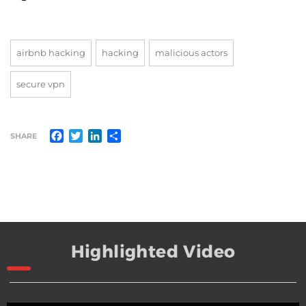
airbnb hacking
hacking
malicious actors
secure vpn
Facebook
Twitter
LinkedIn
Share
SHARE
Highlighted Video