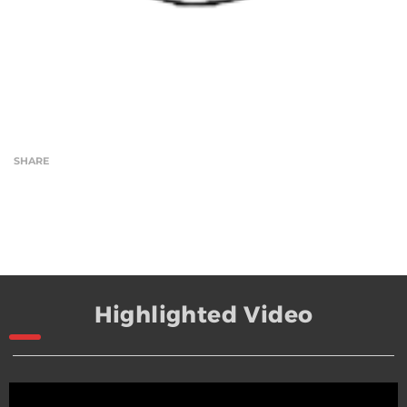
SHARE
Highlighted Video