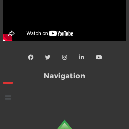
Navigation