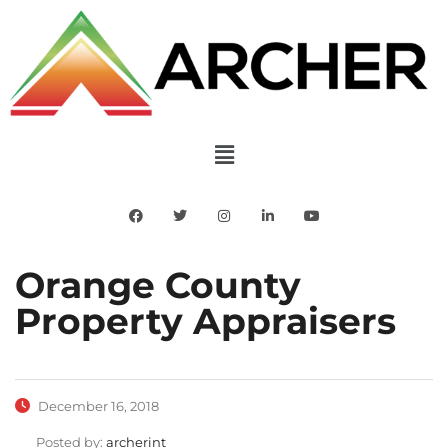
Orange County
Property Appraisers
December 16, 2018
Posted by:
archerint