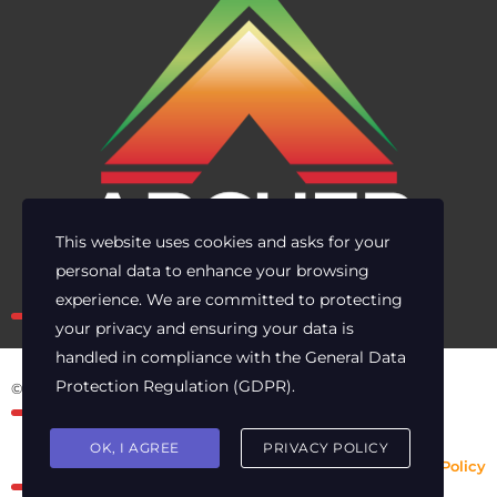
This website uses cookies and asks for your
personal data to enhance your browsing
Own the risk. Lead with clarity.
experience. We are committed to protecting
your privacy and ensuring your data is
handled in compliance with the
General Data
Protection Regulation (GDPR)
.
© 2025 Archer Energy Solutions LLC
OK, I AGREE
PRIVACY POLICY
Privacy Policy