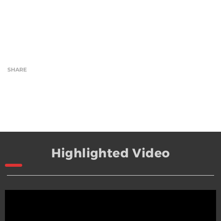
SHARE
Highlighted Video