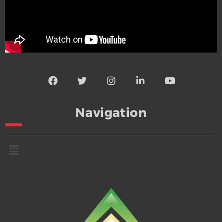
Navigation