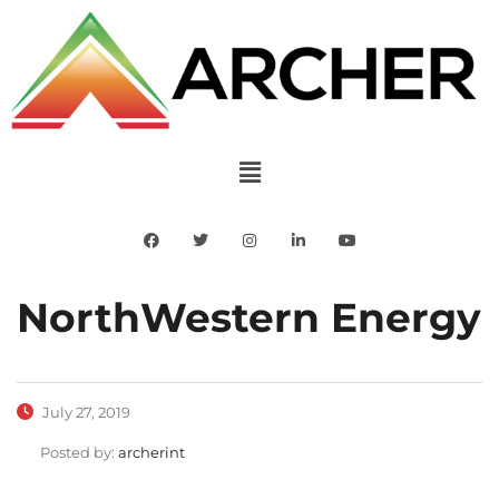
NorthWestern Energy
July 27, 2019
Posted by:
archerint