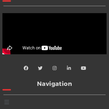
Navigation