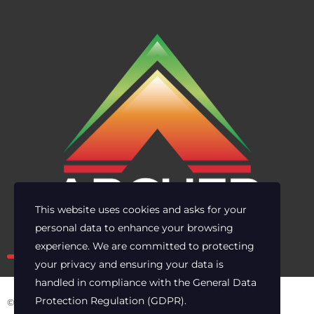
This website uses cookies and asks for your
personal data to enhance your browsing
Own the risk. Lead with clarity.
experience. We are committed to protecting
your privacy and ensuring your data is
handled in compliance with the
General Data
Protection Regulation (GDPR)
.
© 2025 Archer Energy Solutions LLC