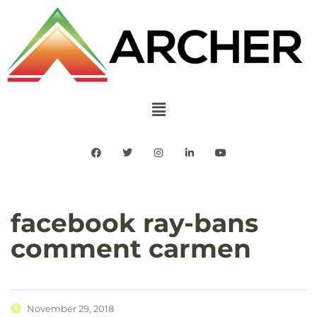
facebook ray-bans
comment carmen
November 29, 2018