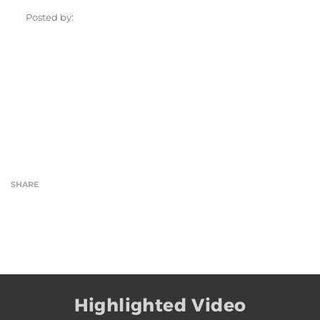
Posted by:
SHARE
Highlighted Video