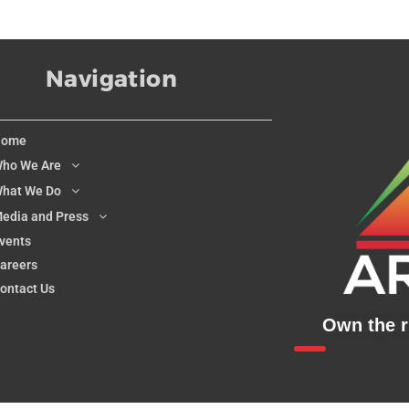
Navigation
Home
ho We Are
hat We Do
edia and Press
vents
areers
ontact Us
Own the ri