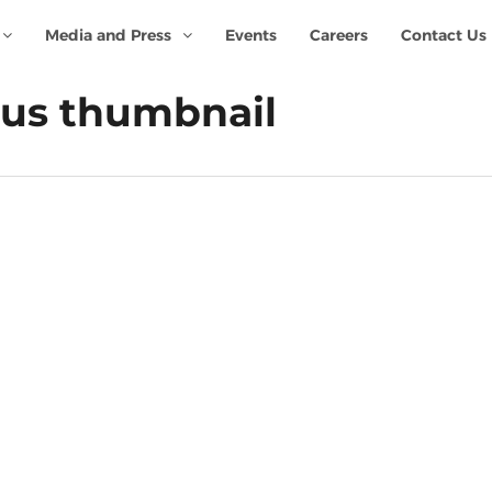
Media and Press
Events
Careers
Contact Us
rus thumbnail