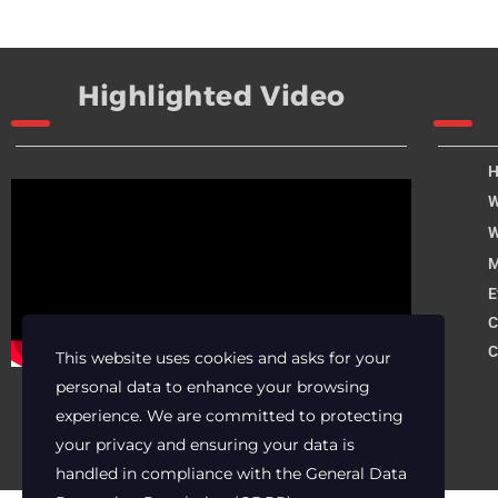
Highlighted Video
W
W
M
E
C
C
This website uses cookies and asks for your
personal data to enhance your browsing
experience. We are committed to protecting
your privacy and ensuring your data is
handled in compliance with the
General Data