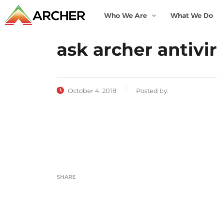
Who We Are
What We Do
ask archer antivi
October 4, 2018
Posted by:
SHARE