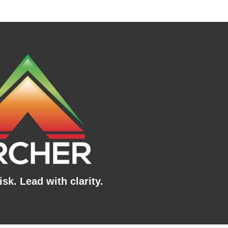
sk. Lead with clarity.