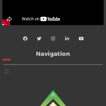
Navigation