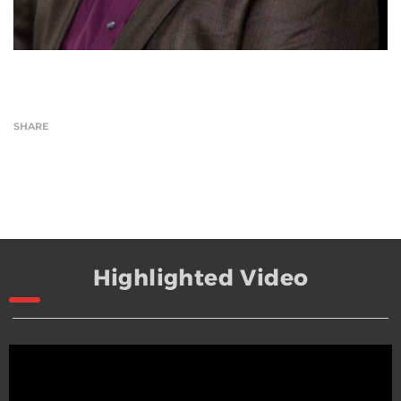
SHARE
Highlighted Video