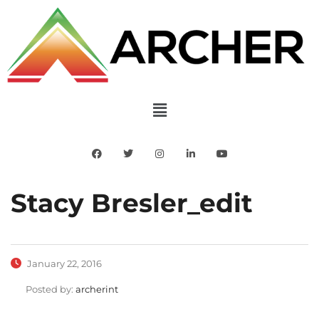
Stacy Bresler_edit
January 22, 2016
Posted by:
archerint