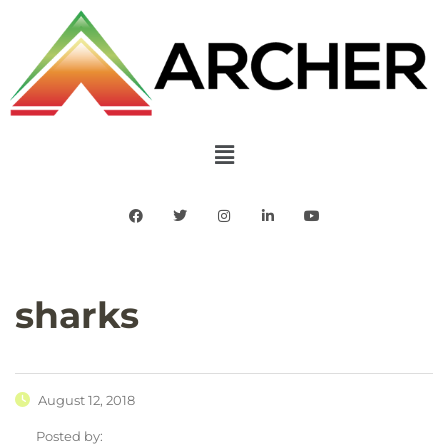
sharks
August 12, 2018
Posted by: