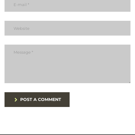
POST A COMMENT