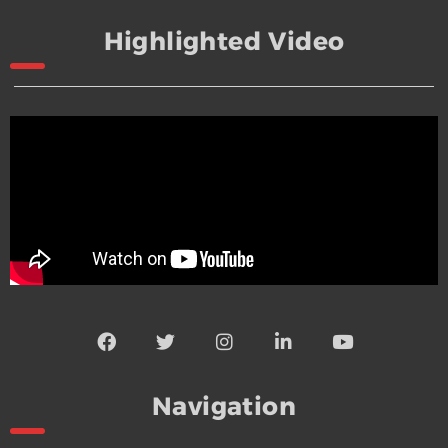
Highlighted Video
Navigation