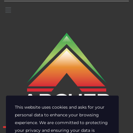
This website uses cookies and asks for your
personal data to enhance your browsing
Own the risk. Lead with clarity.
experience. We are committed to protecting
your privacy and ensuring your data is