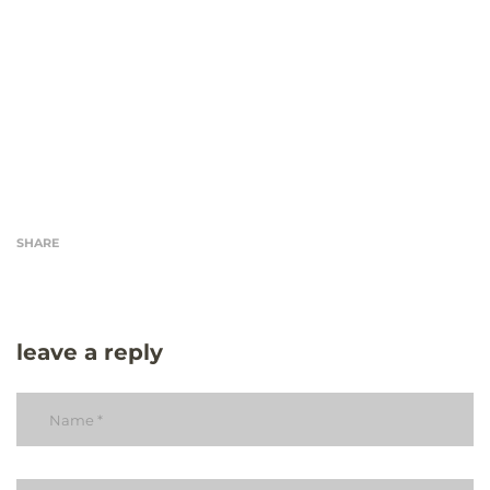
SHARE
leave a reply