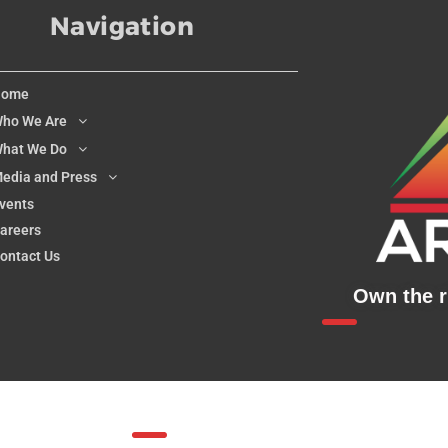
Navigation
Home
ho We Are
hat We Do
edia and Press
vents
areers
ontact Us
Own the ri