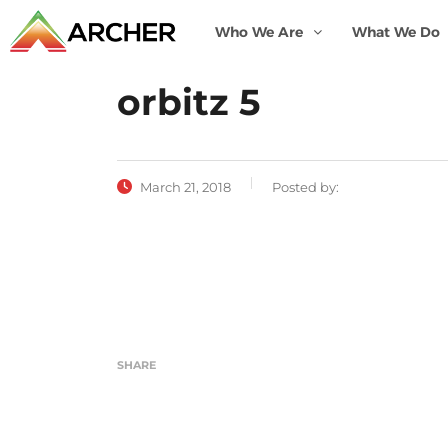
Who We Are
What We Do
orbitz 5
March 21, 2018
Posted by:
SHARE