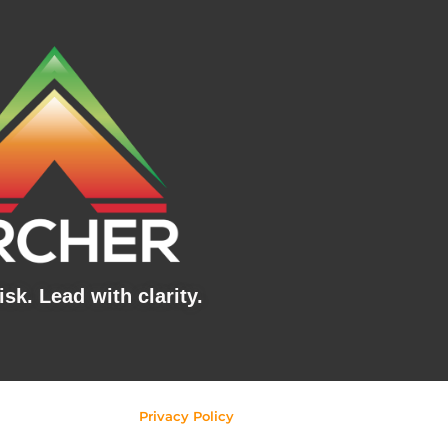
sk. Lead with clarity.
Privacy Policy