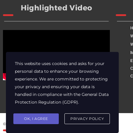
Highlighted Video
W
W
M
E
This website uses cookies and asks for your
C
personal data to enhance your browsing
C
experience. We are committed to protecting
your privacy and ensuring your data is
handled in compliance with the
General Data
Protection Regulation (GDPR)
.
OK, I AGREE
PRIVACY POLICY
© 2025 Archer Energy Solutions LLC