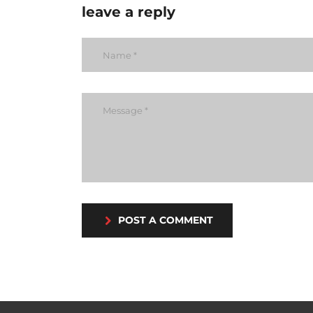
leave a reply
POST A COMMENT