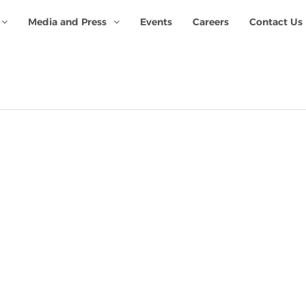
Media and Press
Events
Careers
Contact Us