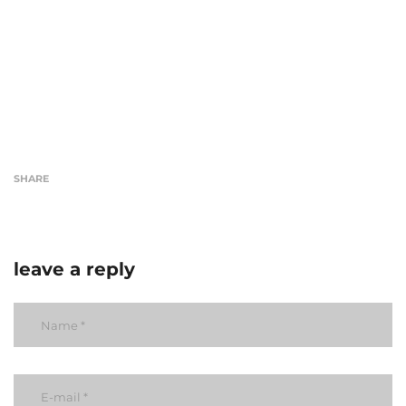
SHARE
leave a reply