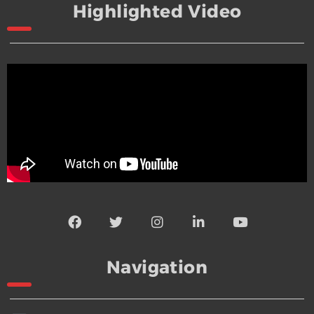
Highlighted Video
Navigation