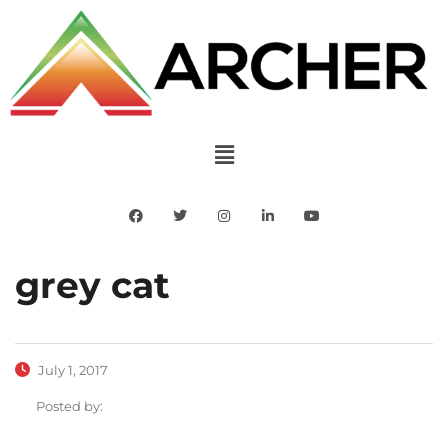
grey cat
July 1, 2017
Posted by: