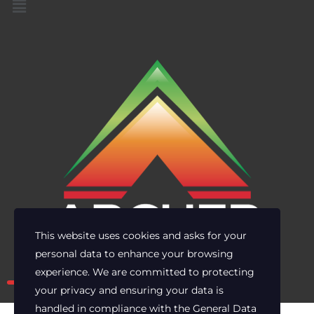
This website uses cookies and asks for your
personal data to enhance your browsing
Own the risk. Lead with clarity.
experience. We are committed to protecting
your privacy and ensuring your data is
handled in compliance with the
General Data