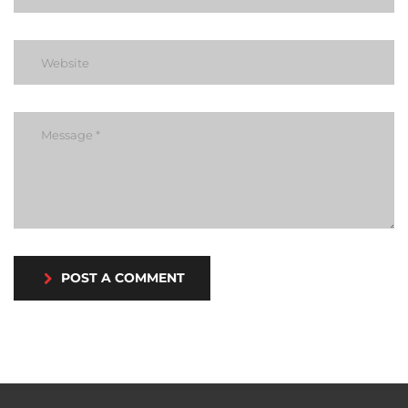
POST A COMMENT