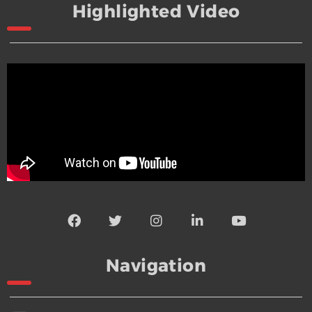
Highlighted Video
Navigation