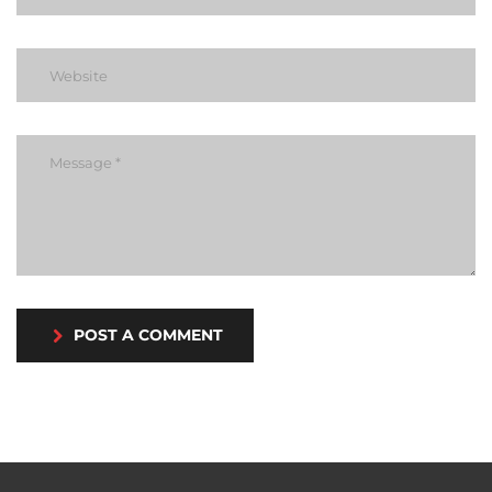
POST A COMMENT