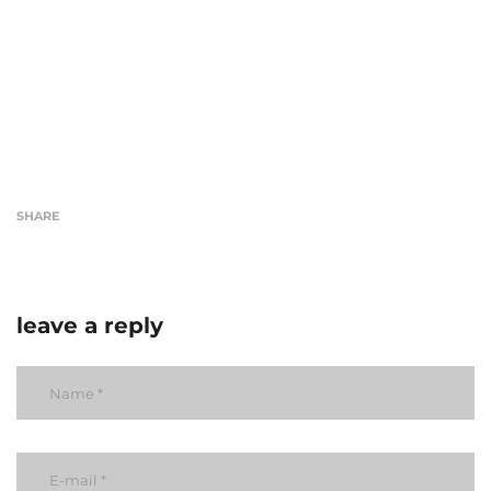
SHARE
leave a reply