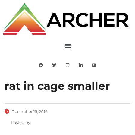
rat in cage smaller
December 15, 2016
Posted by: