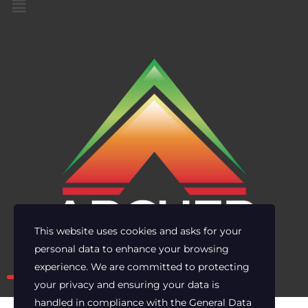
This website uses cookies and asks for your
personal data to enhance your browsing
Own the risk. Lead with clarity.
experience. We are committed to protecting
your privacy and ensuring your data is
handled in compliance with the
General Data