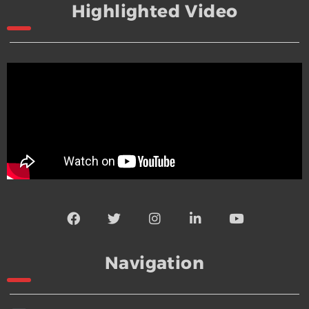
Highlighted Video
Navigation