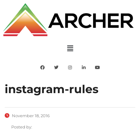
instagram-rules
November 18, 2016
Posted by: