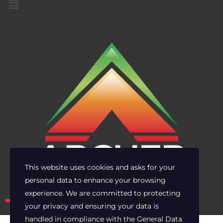
This website uses cookies and asks for your
personal data to enhance your browsing
Own the risk. Lead with clarity.
experience. We are committed to protecting
your privacy and ensuring your data is
handled in compliance with the
General Data