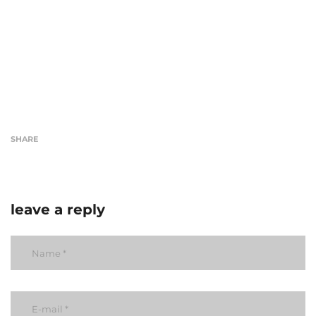
SHARE
leave a reply