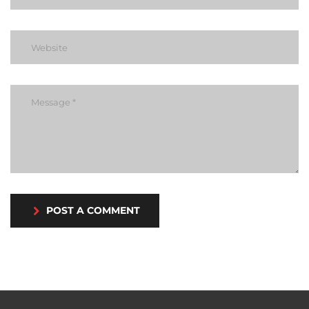
POST A COMMENT