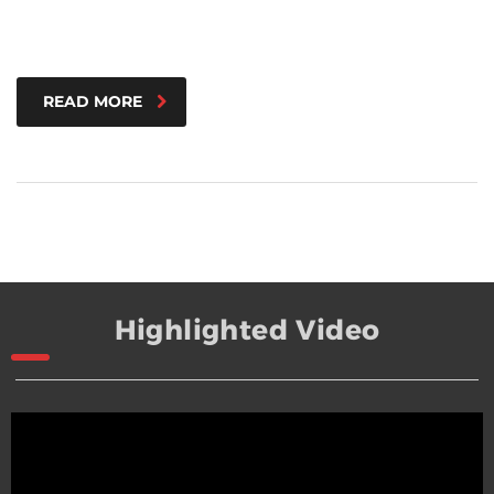
READ MORE
Highlighted Video