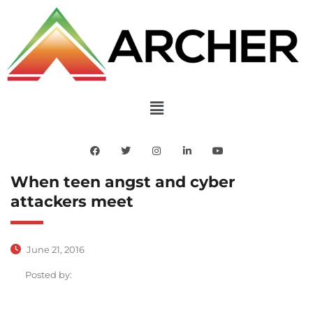
When teen angst and cyber
attackers meet
June 21, 2016
Posted by: