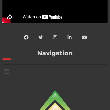
Navigation