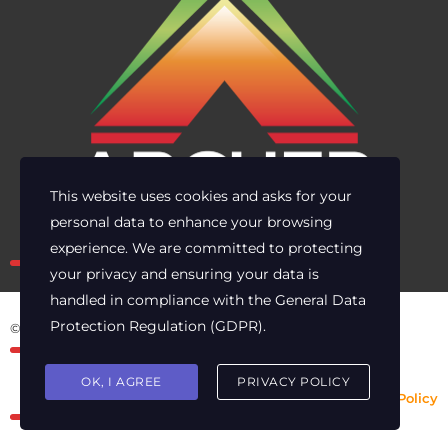
This website uses cookies and asks for your
personal data to enhance your browsing
Own the risk. Lead with clarity.
experience. We are committed to protecting
your privacy and ensuring your data is
handled in compliance with the
General Data
Protection Regulation (GDPR)
.
© 2025 Archer Energy Solutions LLC
OK, I AGREE
PRIVACY POLICY
Privacy Policy