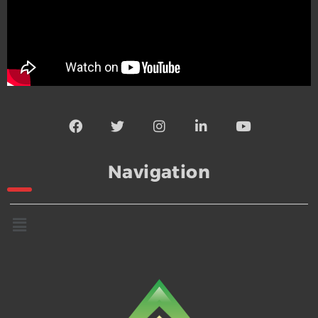
Navigation