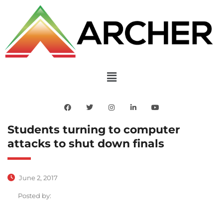
Students turning to computer
attacks to shut down finals
June 2, 2017
Posted by: