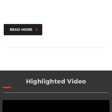
READ MORE
Highlighted Video