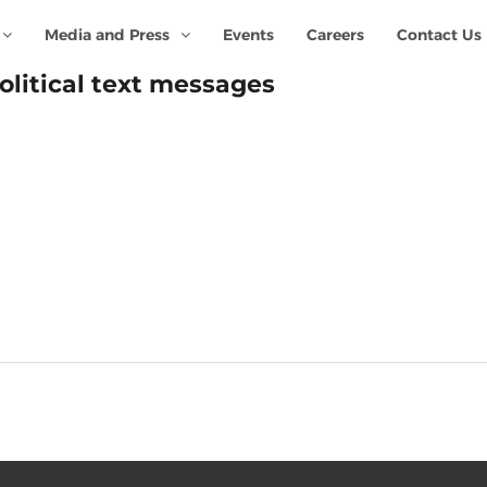
Media and Press
Events
Careers
Contact Us
olitical text messages