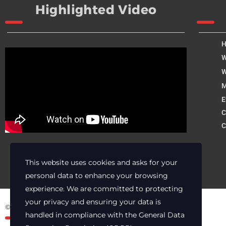
Highlighted Video
W
W
M
E
C
C
This website uses cookies and asks for your
personal data to enhance your browsing
experience. We are committed to protecting
your privacy and ensuring your data is
© 2025 Archer Energy Solutions LLC
handled in compliance with the
General Data