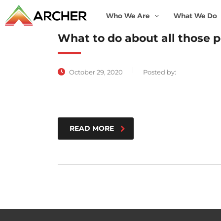
Who We Are
What We Do
What to do about all those p
October 29, 2020
Posted by:
READ MORE