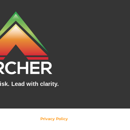
sk. Lead with clarity.
Privacy Policy