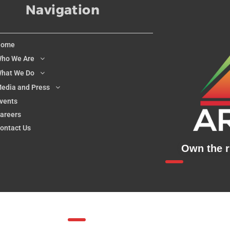
Navigation
Home
ho We Are
hat We Do
edia and Press
vents
areers
ontact Us
Own the ri