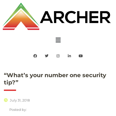
“What’s your number one security
tip?”
July 31, 2018
Posted by: