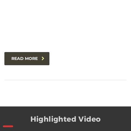
READ MORE
Highlighted Video