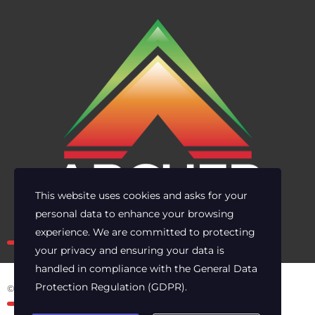
This website uses cookies and asks for your
personal data to enhance your browsing
Own the risk. Lead with clarity.
experience. We are committed to protecting
your privacy and ensuring your data is
handled in compliance with the
General Data
Protection Regulation (GDPR)
.
© 2025 Archer Energy Solutions LLC