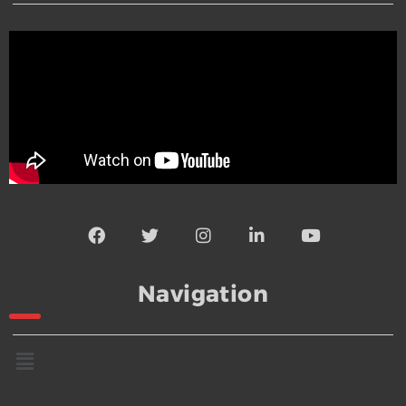
Navigation