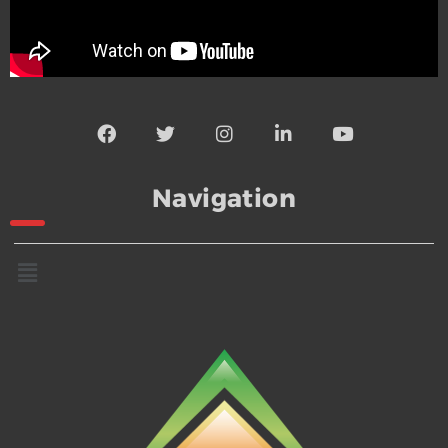
Navigation