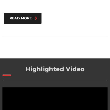
READ MORE
Highlighted Video