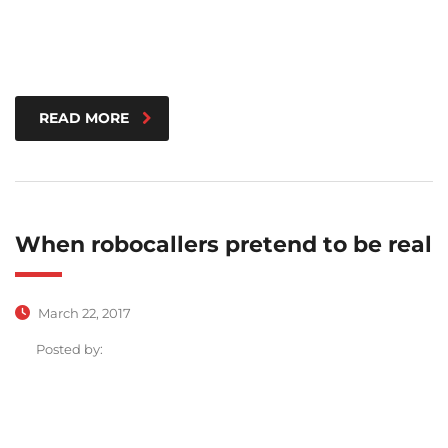
READ MORE
When robocallers pretend to be real
March 22, 2017
Posted by: