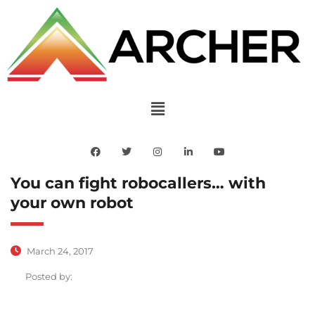
You can fight robocallers… with
your own robot
March 24, 2017
Posted by: