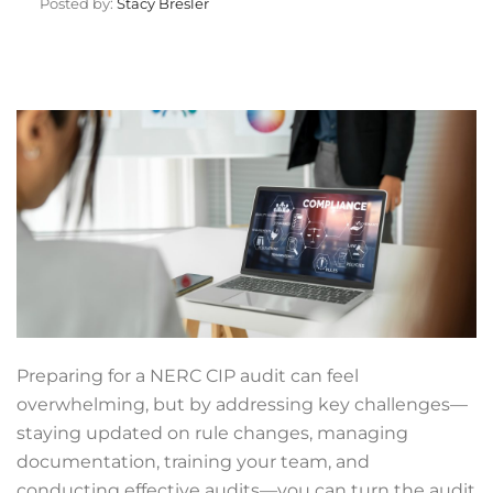
Posted by:
Stacy Bresler
Preparing for a NERC CIP audit can feel
overwhelming, but by addressing key challenges—
staying updated on rule changes, managing
documentation, training your team, and
conducting effective audits—you can turn the audit