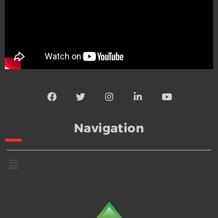
Navigation