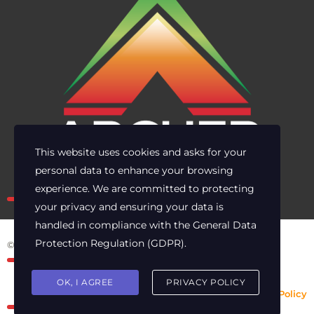
This website uses cookies and asks for your
personal data to enhance your browsing
Own the risk. Lead with clarity.
experience. We are committed to protecting
your privacy and ensuring your data is
handled in compliance with the
General Data
Protection Regulation (GDPR)
.
© 2025 Archer Energy Solutions LLC
OK, I AGREE
PRIVACY POLICY
Privacy Policy