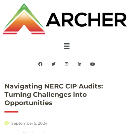
Navigating NERC CIP Audits:
Turning Challenges into
Opportunities
September 5, 2024