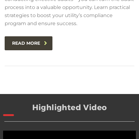
process into a valuable opportunity. Learn practical
strategies to boost your utility’s compliance
program and ensure success.
READ MORE
Highlighted Video