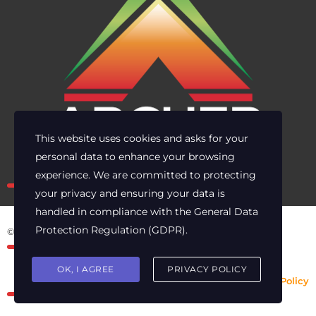
This website uses cookies and asks for your
personal data to enhance your browsing
Own the risk. Lead with clarity.
experience. We are committed to protecting
your privacy and ensuring your data is
handled in compliance with the
General Data
Protection Regulation (GDPR)
.
© 2025 Archer Energy Solutions LLC
OK, I AGREE
PRIVACY POLICY
Privacy Policy