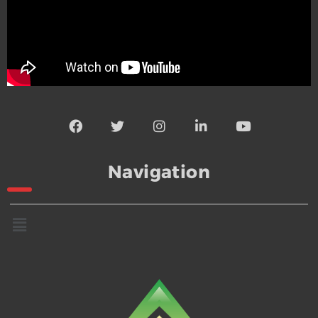
Navigation