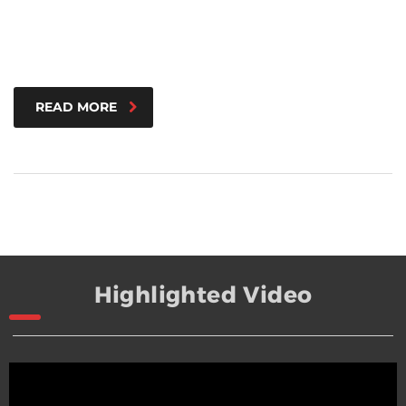
READ MORE
Highlighted Video