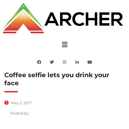
Coffee selfie lets you drink your
face
May 3, 2017
Posted by: