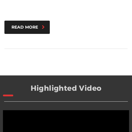
READ MORE
Highlighted Video