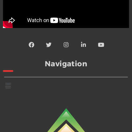
Navigation