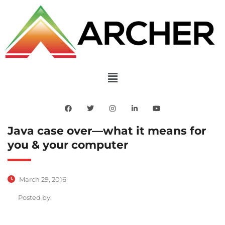
Java case over—what it means for
you & your computer
March 29, 2016
Posted by: