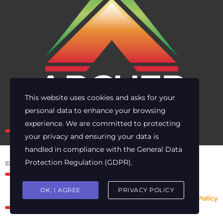
This website uses cookies and asks for your
personal data to enhance your browsing
Own the risk. Lead with clarity.
experience. We are committed to protecting
your privacy and ensuring your data is
handled in compliance with the
General Data
Protection Regulation (GDPR)
.
© 2025 Archer Energy Solutions LLC
OK, I AGREE
PRIVACY POLICY
Privacy Policy