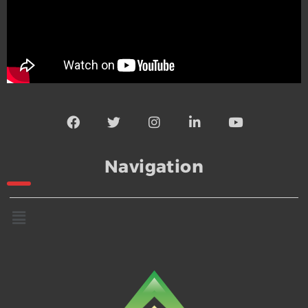
Navigation