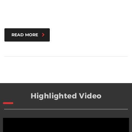
READ MORE
Highlighted Video