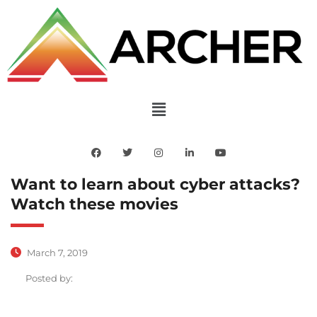
Want to learn about cyber attacks?
Watch these movies
March 7, 2019
Posted by: