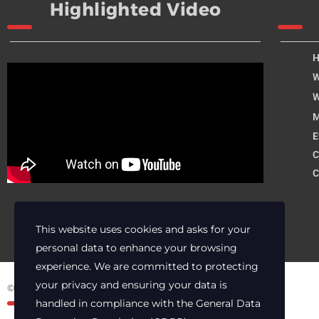
Highlighted Video
W
W
M
E
C
C
This website uses cookies and asks for your
personal data to enhance your browsing
experience. We are committed to protecting
your privacy and ensuring your data is
© 2025 Archer Energy Solutions LLC
handled in compliance with the
General Data