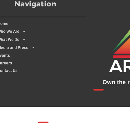
Navigation
Home
ho We Are
hat We Do
edia and Press
vents
areers
ontact Us
Own the ri