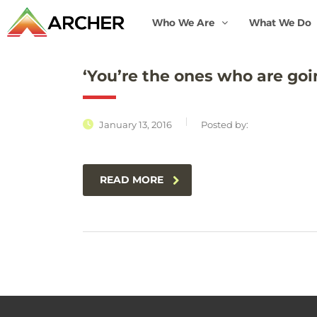
Who We Are
What We Do
‘You’re the ones who are goi
January 13, 2016
Posted by:
READ MORE