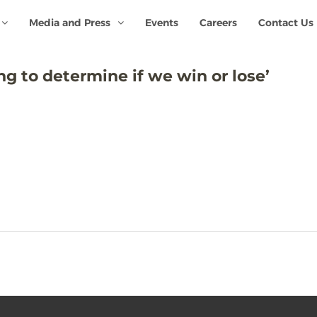
Media and Press
Events
Careers
Contact Us
ng to determine if we win or lose’