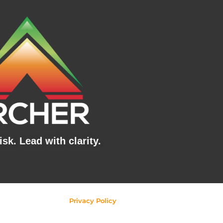
sk. Lead with clarity.
Privacy Policy