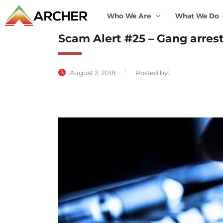
Who We Are
What We Do
Scam Alert #25 – Gang arrest
August 2, 2018
Posted by: