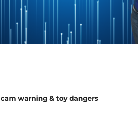
 cam warning & toy dangers