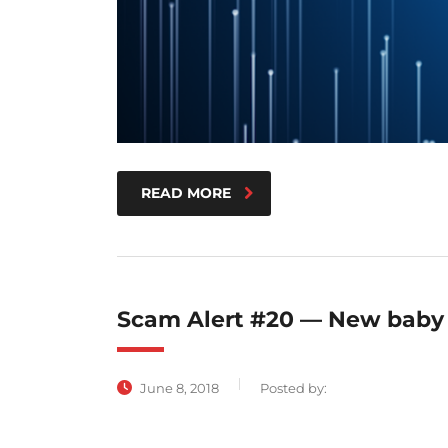
READ MORE
Scam Alert #20 — New baby
June 8, 2018
Posted by: