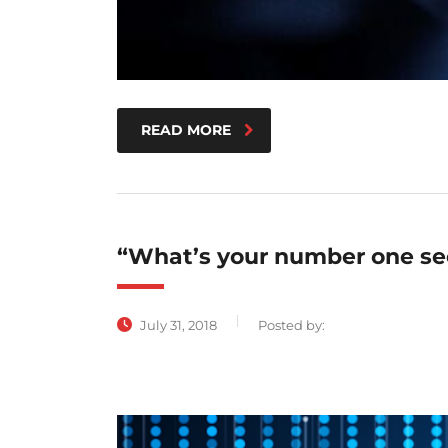
READ MORE
“What’s your number one sec
July 31, 2018
Posted by: