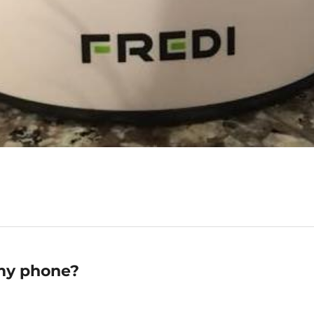
 my phone?