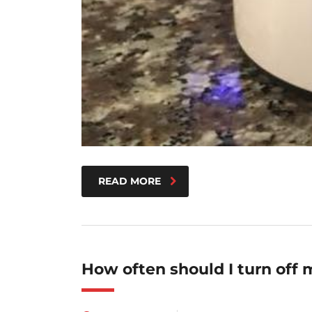
READ MORE
How often should I turn off