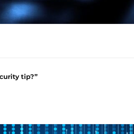
urity tip?”