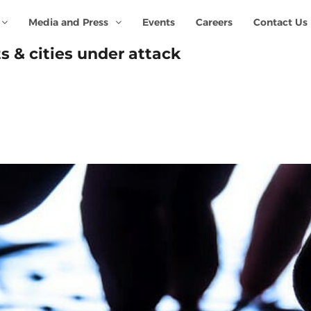
Media and Press
Events
Careers
Contact Us
s & cities under attack