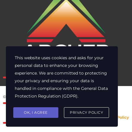
This website uses cookies and asks for your
personal data to enhance your browsing
Own the risk. Lead with clarity.
experience. We are committed to protecting
your privacy and ensuring your data is
handled in compliance with the
General Data
Protection Regulation (GDPR)
.
© 2025 Archer Energy Solutions LLC
OK, I AGREE
PRIVACY POLICY
Privacy Policy