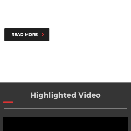
READ MORE
Highlighted Video