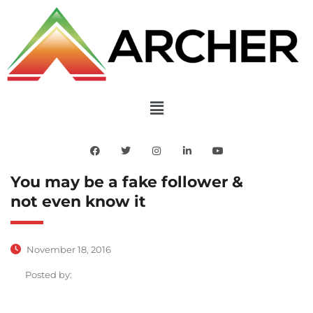
You may be a fake follower &
not even know it
November 18, 2016
Posted by: