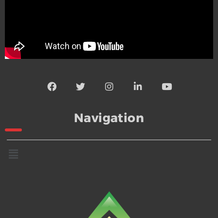
Navigation