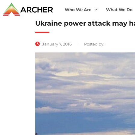
Who We Are
What We Do
Ukraine power attack may h
January 7, 2016
Posted by: