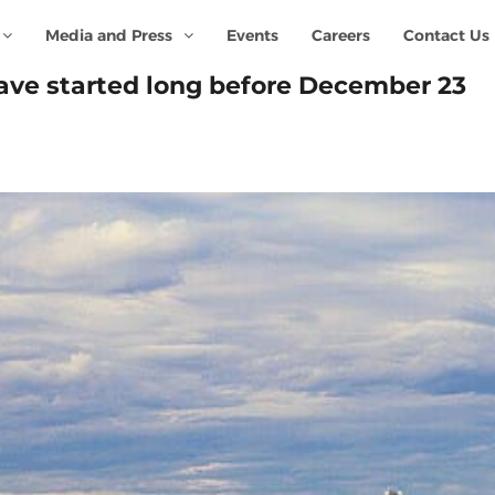
Media and Press
Events
Careers
Contact Us
ave started long before December 23