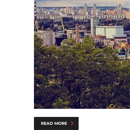
READ MORE