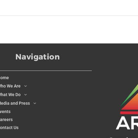
Navigation
Home
ho We Are
hat We Do
edia and Press
vents
areers
ontact Us