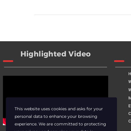
Highlighted Video
W
W
M
E
This website uses cookies and asks for your
C
personal data to enhance your browsing
C
experience. We are committed to protecting