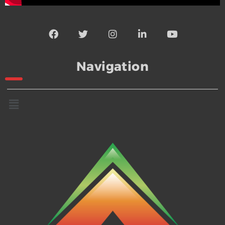
Navigation