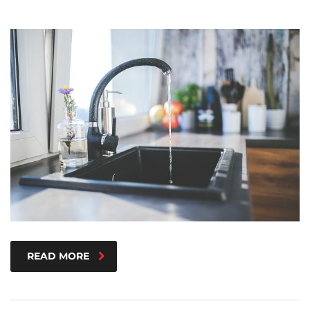
READ MORE