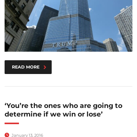
READ MORE
‘You’re the ones who are going to
determine if we win or lose’
January 13, 2016