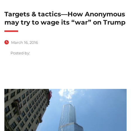
Targets & tactics—How Anonymous
may try to wage its “war” on Trump
March 16, 2016
Posted by: