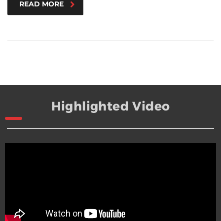
READ MORE
Highlighted Video