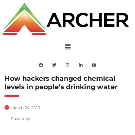
How hackers changed chemical
levels in people’s drinking water
March 24, 2016
Posted by: