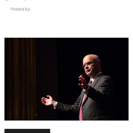
Posted by: