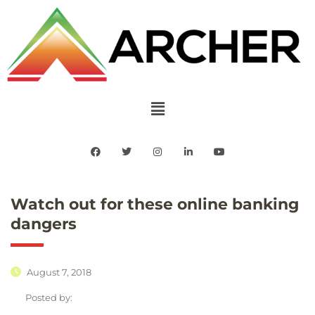
Watch out for these online banking
dangers
August 7, 2018
Posted by: