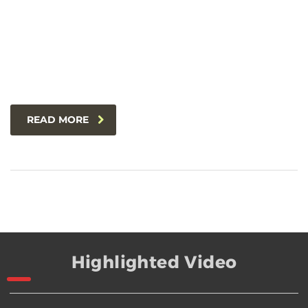
READ MORE
Highlighted Video