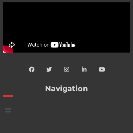
Navigation