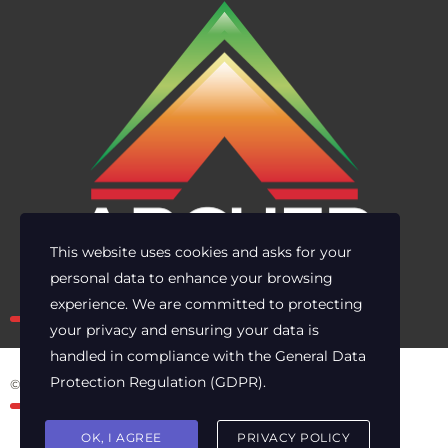
This website uses cookies and asks for your
personal data to enhance your browsing
Own the risk. Lead with clarity.
experience. We are committed to protecting
your privacy and ensuring your data is
handled in compliance with the
General Data
Protection Regulation (GDPR)
.
© 2025 Archer Energy Solutions LLC
OK, I AGREE
PRIVACY POLICY