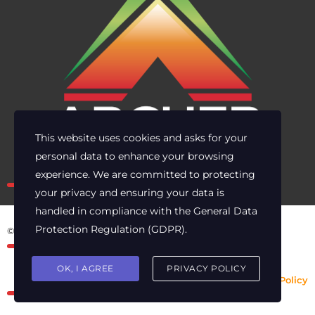
This website uses cookies and asks for your
personal data to enhance your browsing
Own the risk. Lead with clarity.
experience. We are committed to protecting
your privacy and ensuring your data is
handled in compliance with the
General Data
Protection Regulation (GDPR)
.
© 2025 Archer Energy Solutions LLC
OK, I AGREE
PRIVACY POLICY
Privacy Policy