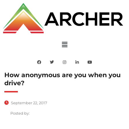
How anonymous are you when you
drive?
September 22, 2017
Posted by: