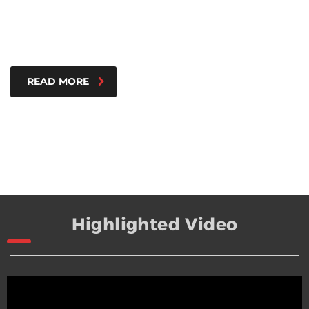
READ MORE
Highlighted Video