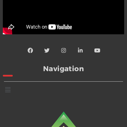
Navigation