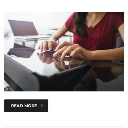
READ MORE