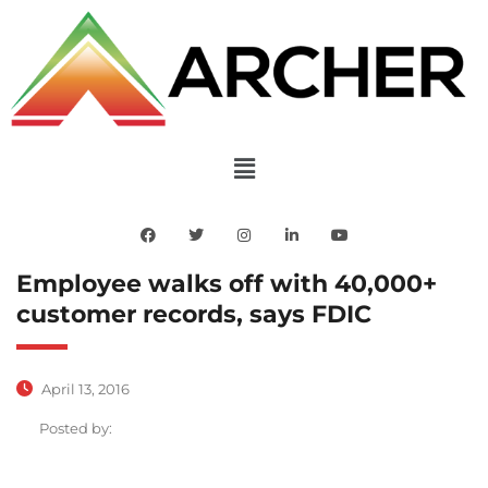
Employee walks off with 40,000+
customer records, says FDIC
April 13, 2016
Posted by: