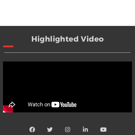
Highlighted Video