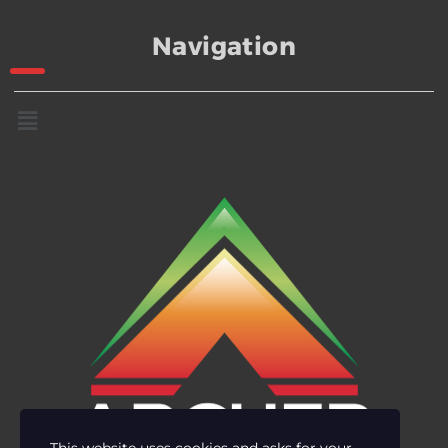
Navigation