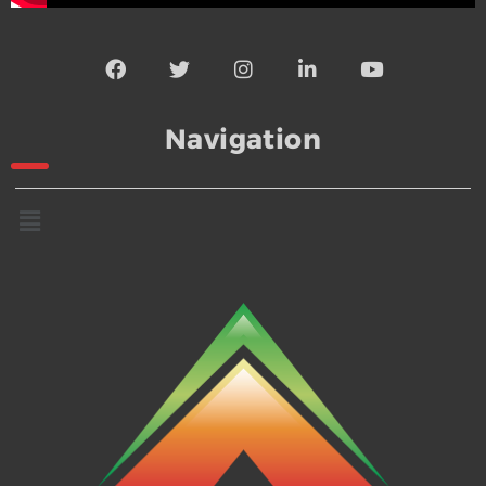
Navigation