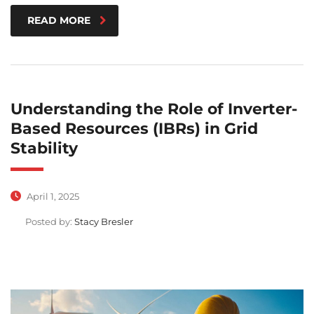
READ MORE
Understanding the Role of Inverter-
Based Resources (IBRs) in Grid
Stability
April 1, 2025
Posted by:
Stacy Bresler