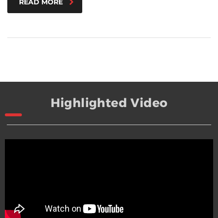
READ MORE
Highlighted Video