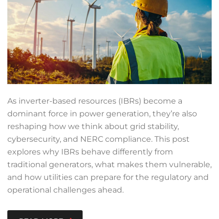
As inverter-based resources (IBRs) become a
dominant force in power generation, they’re also
reshaping how we think about grid stability,
cybersecurity, and NERC compliance. This post
explores why IBRs behave differently from
traditional generators, what makes them vulnerable,
and how utilities can prepare for the regulatory and
operational challenges ahead.