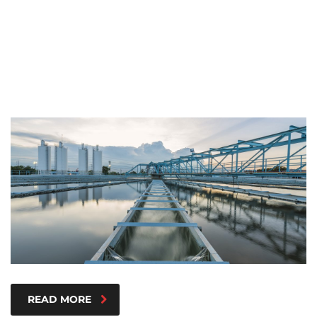
READ MORE