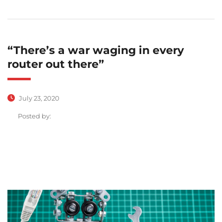
“There’s a war waging in every
router out there”
July 23, 2020
Posted by: