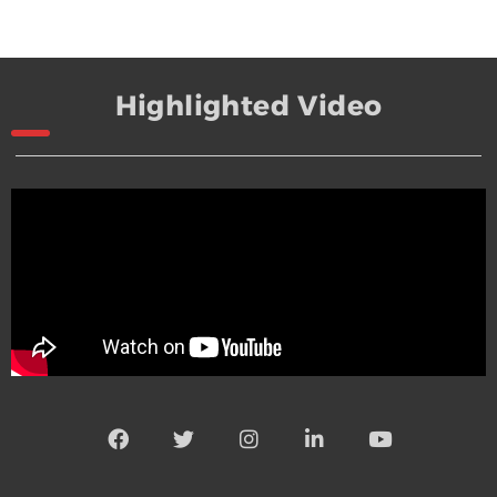
Highlighted Video