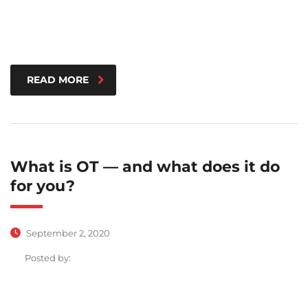
READ MORE
What is OT — and what does it do
for you?
September 2, 2020
Posted by: