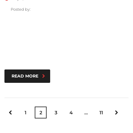
Posted by:
READ MORE
1
2
3
4
…
11