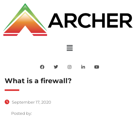
What is a firewall?
September 17, 2020
Posted by: