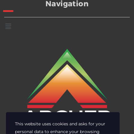
Navigation
This website uses cookies and asks for your
personal data to enhance your browsing