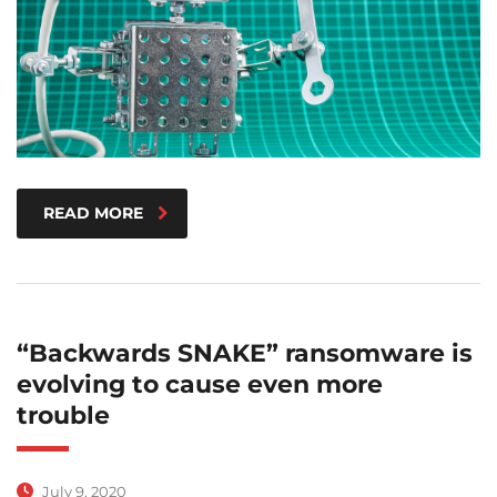
READ MORE
“Backwards SNAKE” ransomware is
evolving to cause even more
trouble
July 9, 2020