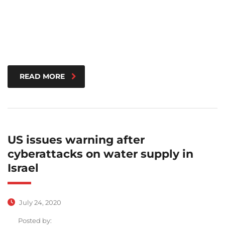
READ MORE
US issues warning after
cyberattacks on water supply in
Israel
July 24, 2020
Posted by: